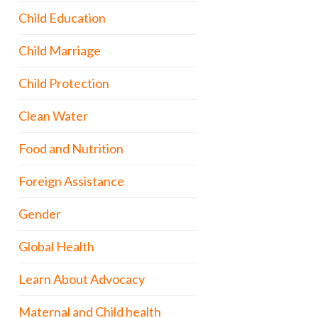
Child Education
Child Marriage
Child Protection
Clean Water
Food and Nutrition
Foreign Assistance
Gender
Global Health
Learn About Advocacy
Maternal and Child health