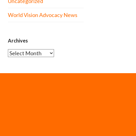
Uncategorized
World Vision Advocacy News
Archives
Archives