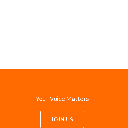
Your Voice Matters
JOIN US