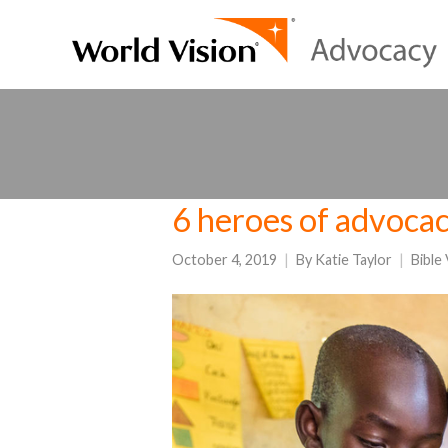
6 heroes of advocac
October 4, 2019
By
Katie Taylor
Bible