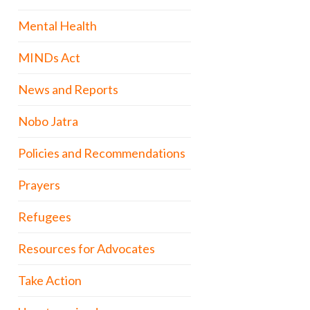
Mental Health
MINDs Act
News and Reports
Nobo Jatra
Policies and Recommendations
Prayers
Refugees
Resources for Advocates
Take Action