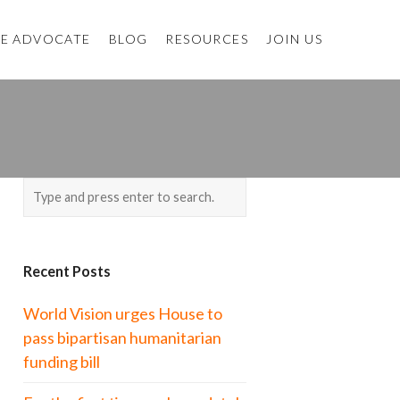
E ADVOCATE
BLOG
RESOURCES
JOIN US
Recent Posts
World Vision urges House to
pass bipartisan humanitarian
funding bill