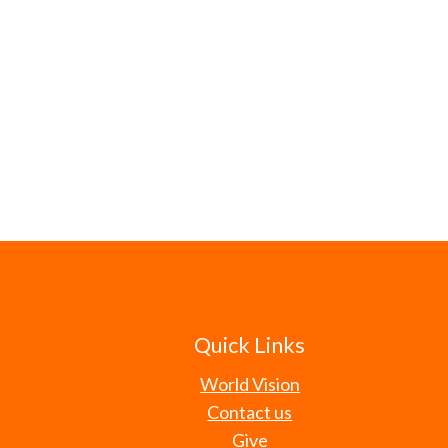
Quick Links
World Vision
Contact us
Give