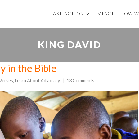
TAKE ACTION
IMPACT
HOW W
KING DAVID
y in the Bible
 Verses
,
Learn About Advocacy
13 Comments