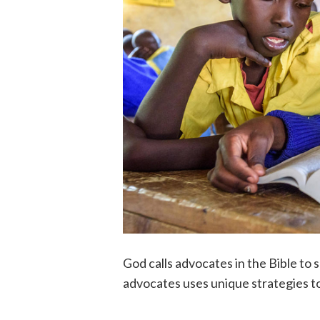
God calls advocates in the Bible to s
advocates uses unique strategies to