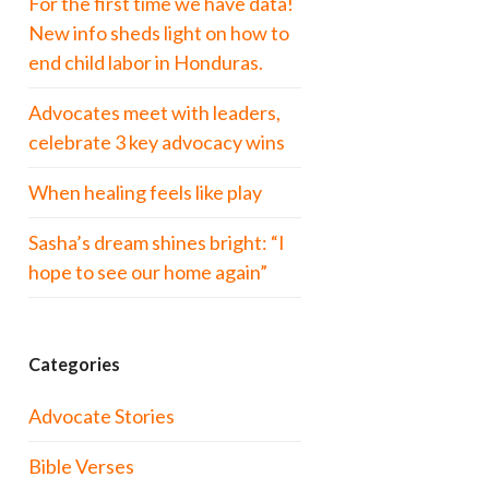
For the first time we have data!
New info sheds light on how to
end child labor in Honduras.
Advocates meet with leaders,
celebrate 3 key advocacy wins
When healing feels like play
Sasha’s dream shines bright: “I
hope to see our home again”
Categories
Advocate Stories
Bible Verses