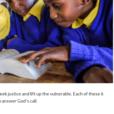
eek justice and lift up the vulnerable. Each of these 6
 answer God’s call.