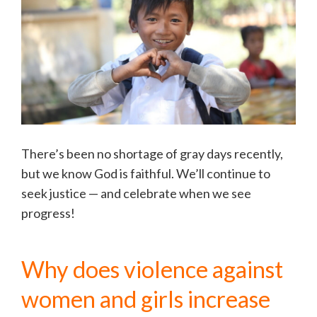
There’s been no shortage of gray days recently,
but we know God is faithful. We’ll continue to
seek justice — and celebrate when we see
progress!
Why does violence against
women and girls increase