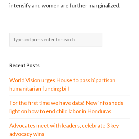
intensify and women are further marginalized.
Recent Posts
World Vision urges House to pass bipartisan
humanitarian funding bill
For the first time we have data! New info sheds
light on how to end child labor in Honduras.
Advocates meet with leaders, celebrate 3 key
advocacy wins