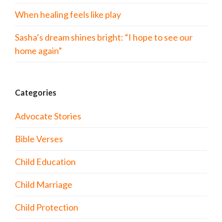
When healing feels like play
Sasha’s dream shines bright: “I hope to see our
home again”
Categories
Advocate Stories
Bible Verses
Child Education
Child Marriage
Child Protection