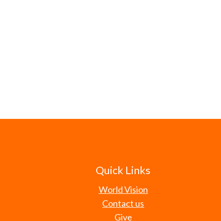
Quick Links
World Vision
Contact us
Give