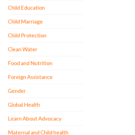
Child Education
Child Marriage
Child Protection
Clean Water
Food and Nutrition
Foreign Assistance
Gender
Global Health
Learn About Advocacy
Maternal and Child health