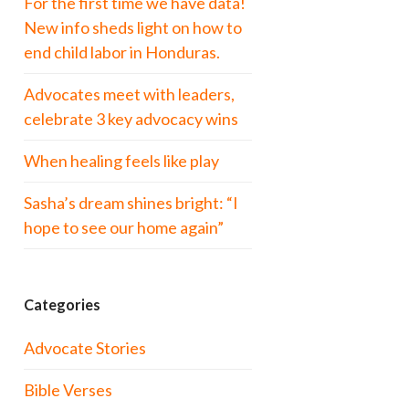
For the first time we have data!
New info sheds light on how to
end child labor in Honduras.
Advocates meet with leaders,
celebrate 3 key advocacy wins
When healing feels like play
Sasha’s dream shines bright: “I
hope to see our home again”
Categories
Advocate Stories
Bible Verses