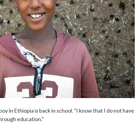
boy in Ethiopia is back in school. “I know that I do not have
through education.”