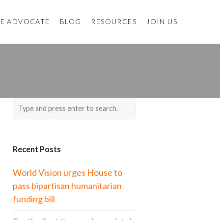
E ADVOCATE
BLOG
RESOURCES
JOIN US
Recent Posts
World Vision urges House to
pass bipartisan humanitarian
funding bill