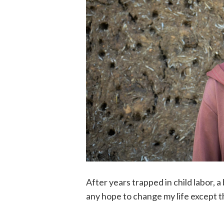
After years trapped in child labor, a 
any hope to change my life except 