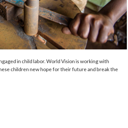
ngaged in child labor. World Vision is working with
hese children new hope for their future and break the