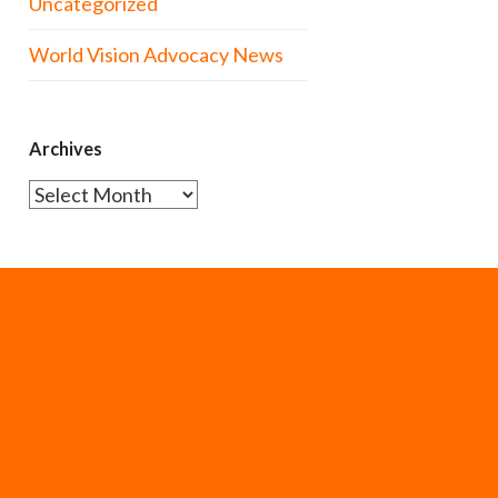
Uncategorized
World Vision Advocacy News
Archives
Archives