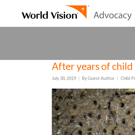
After years of child 
July 30, 2019
By
Guest Author
Child P