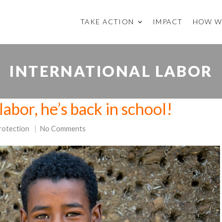
TAKE ACTION
IMPACT
HOW W
INTERNATIONAL LABOR
labor, he’s back in school!
rotection
No Comments