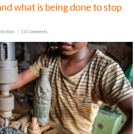
and what is being done to stop
otection
13 Comments