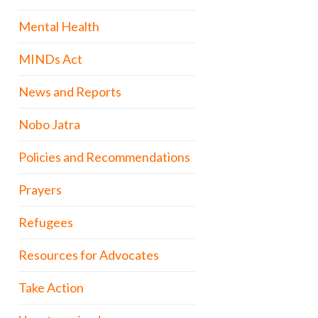
Mental Health
MINDs Act
News and Reports
Nobo Jatra
Policies and Recommendations
Prayers
Refugees
Resources for Advocates
Take Action