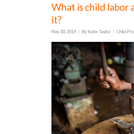
What is child labor 
it?
May 30, 2019
By
Katie Taylor
Child Pr