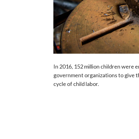
In 2016, 152 million children were e
government organizations to give t
cycle of child labor.