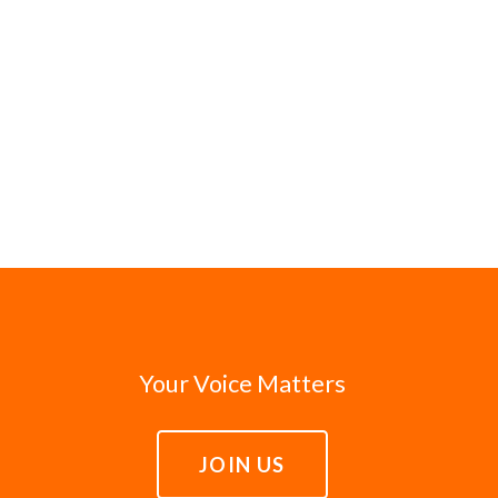
Your Voice Matters
JOIN US