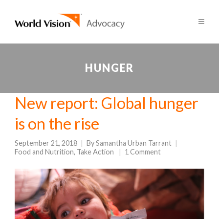
HUNGER
New report: Global hunger
is on the rise
September 21, 2018
By
Samantha Urban Tarrant
Food and Nutrition
,
Take Action
1 Comment