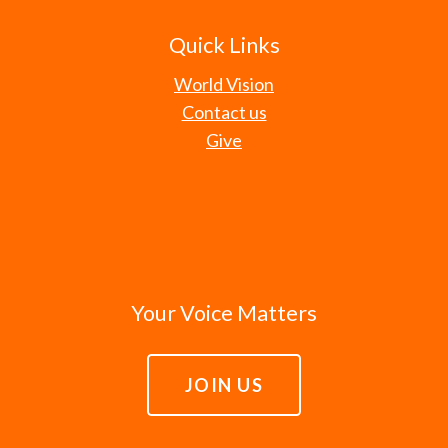
Quick Links
World Vision
Contact us
Give
Your Voice Matters
JOIN US