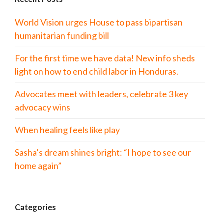
World Vision urges House to pass bipartisan
humanitarian funding bill
For the first time we have data! New info sheds
light on how to end child labor in Honduras.
Advocates meet with leaders, celebrate 3 key
advocacy wins
When healing feels like play
Sasha’s dream shines bright: “I hope to see our
home again”
Categories