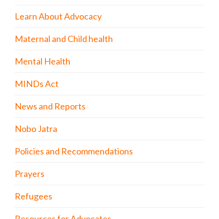
Learn About Advocacy
Maternal and Child health
Mental Health
MINDs Act
News and Reports
Nobo Jatra
Policies and Recommendations
Prayers
Refugees
Resources for Advocates