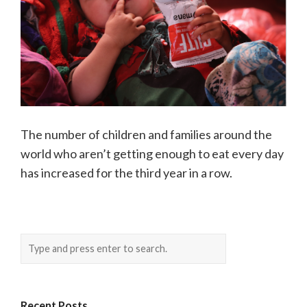
The number of children and families around the
world who aren’t getting enough to eat every day
has increased for the third year in a row.
Recent Posts