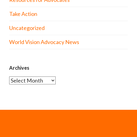
Take Action
Uncategorized
World Vision Advocacy News
Archives
Archives