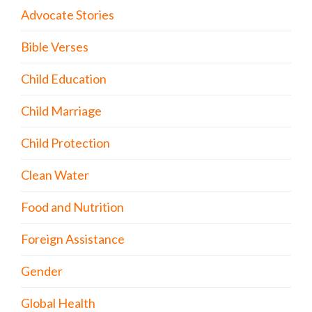
Advocate Stories
Bible Verses
Child Education
Child Marriage
Child Protection
Clean Water
Food and Nutrition
Foreign Assistance
Gender
Global Health