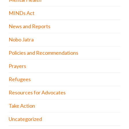
MINDs Act
News and Reports
Nobo Jatra
Policies and Recommendations
Prayers
Refugees
Resources for Advocates
Take Action
Uncategorized