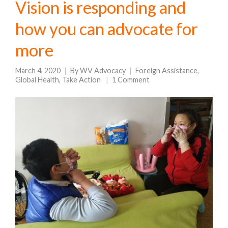
Vision is responding and
how you can advocate for
more
March 4, 2020
By
WV Advocacy
Foreign Assistance
,
Global Health
,
Take Action
1 Comment