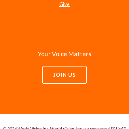
Give
Your Voice Matters
JOIN US
© 2024 World Vision Inc. World Vision, Inc. is a registered 501(c)(3)