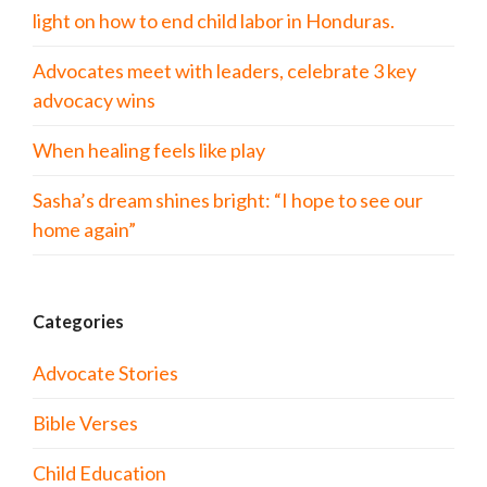
light on how to end child labor in Honduras.
Advocates meet with leaders, celebrate 3 key
advocacy wins
When healing feels like play
Sasha’s dream shines bright: “I hope to see our
home again”
Categories
Advocate Stories
Bible Verses
Child Education