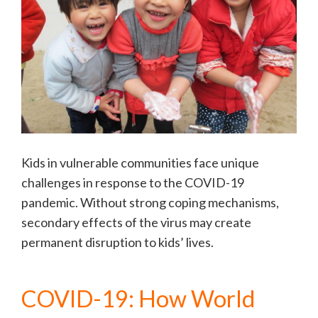
Kids in vulnerable communities face unique
challenges in response to the COVID-19
pandemic. Without strong coping mechanisms,
secondary effects of the virus may create
permanent disruption to kids’ lives.
COVID-19: How World