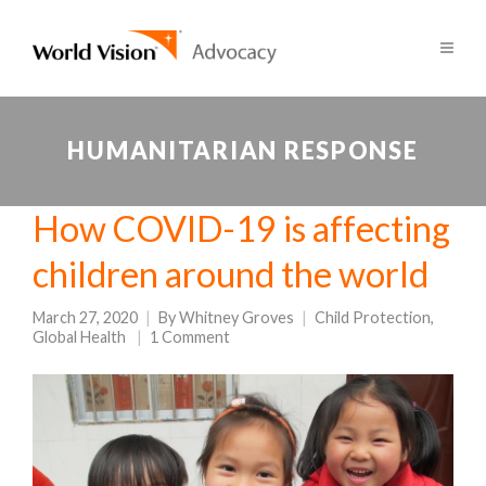
HUMANITARIAN RESPONSE
How COVID-19 is affecting
children around the world
March 27, 2020
By
Whitney Groves
Child Protection
,
Global Health
1 Comment