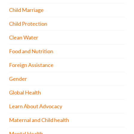
Child Marriage
Child Protection
Clean Water
Food and Nutrition
Foreign Assistance
Gender
Global Health
Learn About Advocacy
Maternal and Child health
Mental Health