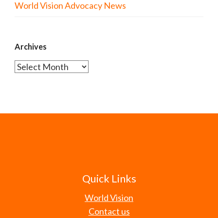
World Vision Advocacy News
Archives
Archives
Quick Links
World Vision
Contact us