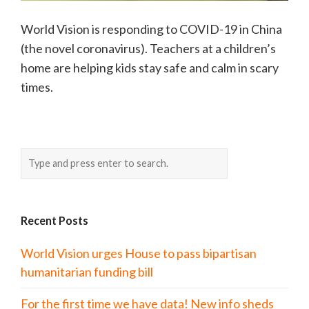
World Vision is responding to COVID-19 in China
(the novel coronavirus). Teachers at a children’s
home are helping kids stay safe and calm in scary
times.
Recent Posts
World Vision urges House to pass bipartisan
humanitarian funding bill
For the first time we have data! New info sheds