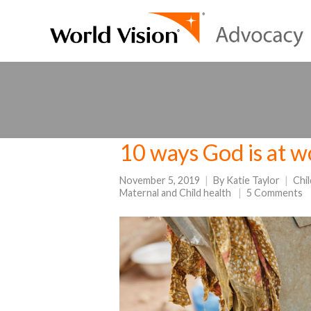
10 ways God is at 
November 5, 2019
By
Katie Taylor
Chi
Maternal and Child health
5 Comments