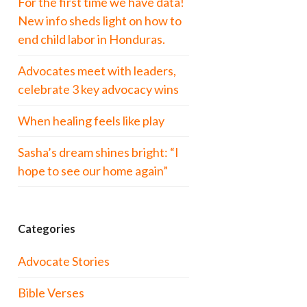
For the first time we have data!
New info sheds light on how to
end child labor in Honduras.
Advocates meet with leaders,
celebrate 3 key advocacy wins
When healing feels like play
Sasha’s dream shines bright: “I
hope to see our home again”
Categories
Advocate Stories
Bible Verses