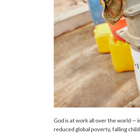
God is at work all over the world —
reduced global poverty, falling chil