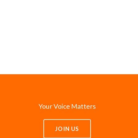
Your Voice Matters
JOIN US