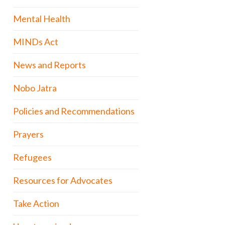
Mental Health
MINDs Act
News and Reports
Nobo Jatra
Policies and Recommendations
Prayers
Refugees
Resources for Advocates
Take Action