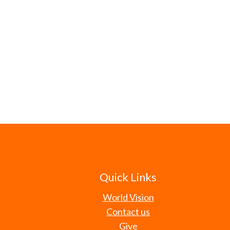
Quick Links
World Vision
Contact us
Give