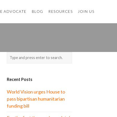
E ADVOCATE
BLOG
RESOURCES
JOIN US
Recent Posts
World Vision urges House to
pass bipartisan humanitarian
funding bill