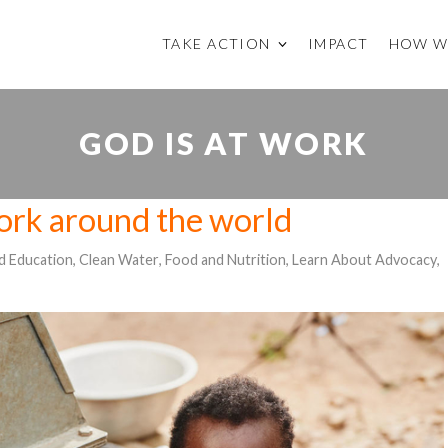
TAKE ACTION
IMPACT
HOW W
GOD IS AT WORK
work around the world
ld Education
,
Clean Water
,
Food and Nutrition
,
Learn About Advocacy
,