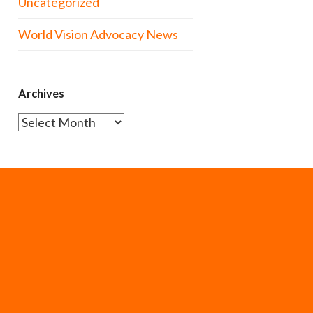
Uncategorized
World Vision Advocacy News
Archives
Archives