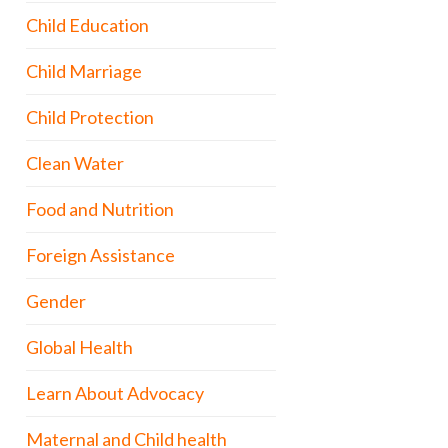
Child Education
Child Marriage
Child Protection
Clean Water
Food and Nutrition
Foreign Assistance
Gender
Global Health
Learn About Advocacy
Maternal and Child health