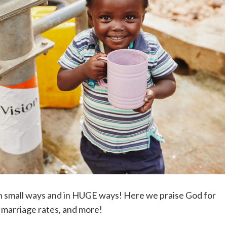
 in small ways and in HUGE ways! Here we praise God for
d marriage rates, and more!