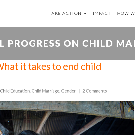
TAKE ACTION
IMPACT
HOW W
L PROGRESS ON CHILD MA
hat it takes to end child
Child Education
,
Child Marriage
,
Gender
2 Comments