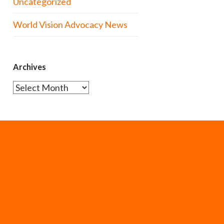
Uncategorized
World Vision Advocacy News
Archives
Archives