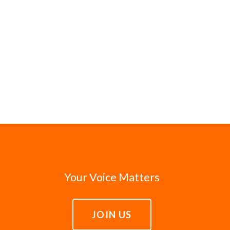
Your Voice Matters
JOIN US