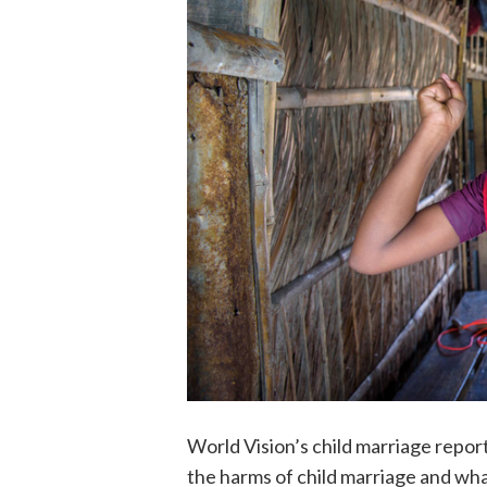
World Vision’s child marriage repor
the harms of child marriage and what 