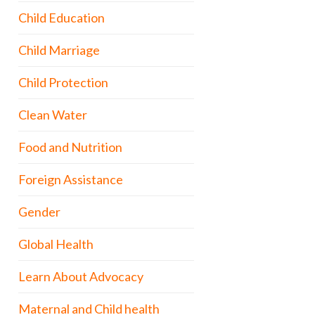
Child Education
Child Marriage
Child Protection
Clean Water
Food and Nutrition
Foreign Assistance
Gender
Global Health
Learn About Advocacy
Maternal and Child health