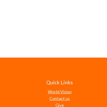
Quick Links
World Vision
Contact us
Give