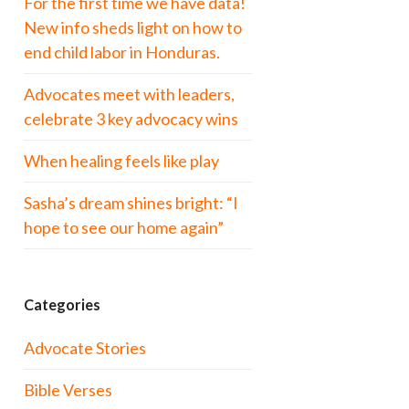
For the first time we have data!
New info sheds light on how to
end child labor in Honduras.
Advocates meet with leaders,
celebrate 3 key advocacy wins
When healing feels like play
Sasha’s dream shines bright: “I
hope to see our home again”
Categories
Advocate Stories
Bible Verses