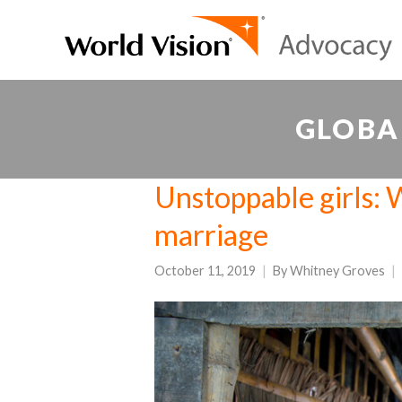
GLOBA
Unstoppable girls: W
marriage
October 11, 2019
By
Whitney Groves