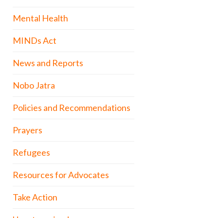
Mental Health
MINDs Act
News and Reports
Nobo Jatra
Policies and Recommendations
Prayers
Refugees
Resources for Advocates
Take Action