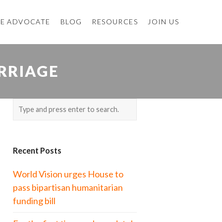
E ADVOCATE
BLOG
RESOURCES
JOIN US
RRIAGE
Recent Posts
World Vision urges House to
pass bipartisan humanitarian
funding bill