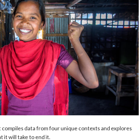
t compiles data from four unique contexts and explores
it will take to end it.