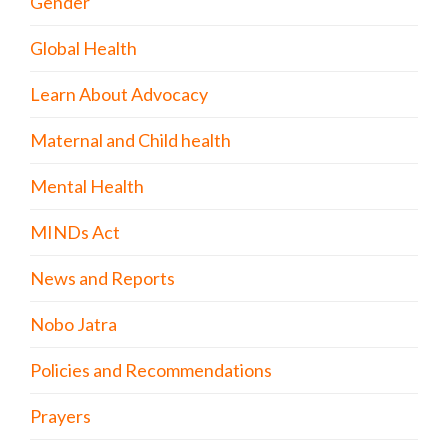
Gender
Global Health
Learn About Advocacy
Maternal and Child health
Mental Health
MINDs Act
News and Reports
Nobo Jatra
Policies and Recommendations
Prayers