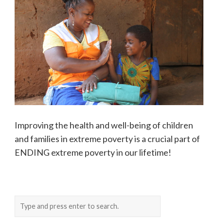
Improving the health and well-being of children
and families in extreme poverty is a crucial part of
ENDING extreme poverty in our lifetime!