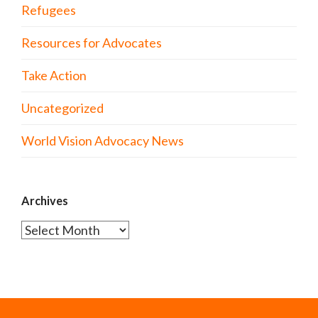
Refugees
Resources for Advocates
Take Action
Uncategorized
World Vision Advocacy News
Archives
Archives