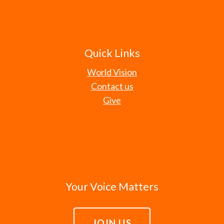
Quick Links
World Vision
Contact us
Give
Your Voice Matters
JOIN US