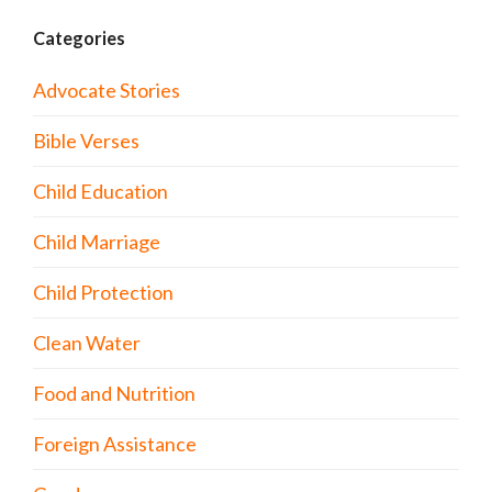
Categories
Advocate Stories
Bible Verses
Child Education
Child Marriage
Child Protection
Clean Water
Food and Nutrition
Foreign Assistance