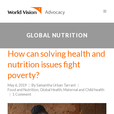
GLOBAL NUTRITION
How can solving health and
nutrition issues fight
poverty?
May 6, 2019
By
Samantha Urban Tarrant
Food and Nutrition
,
Global Health
,
Maternal and Child health
1 Comment