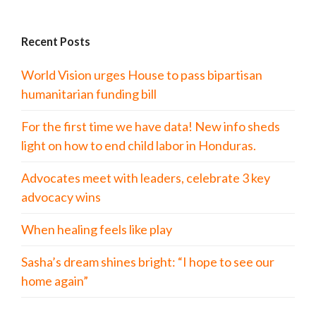
Recent Posts
World Vision urges House to pass bipartisan
humanitarian funding bill
For the first time we have data! New info sheds
light on how to end child labor in Honduras.
Advocates meet with leaders, celebrate 3 key
advocacy wins
When healing feels like play
Sasha’s dream shines bright: “I hope to see our
home again”