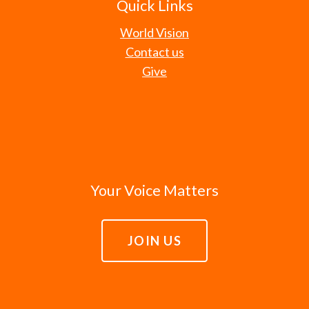
Quick Links
World Vision
Contact us
Give
Your Voice Matters
JOIN US