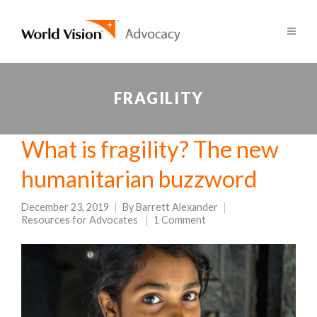
FRAGILITY
What is fragility? The new
humanitarian buzzword
December 23, 2019
By
Barrett Alexander
Resources for Advocates
1 Comment