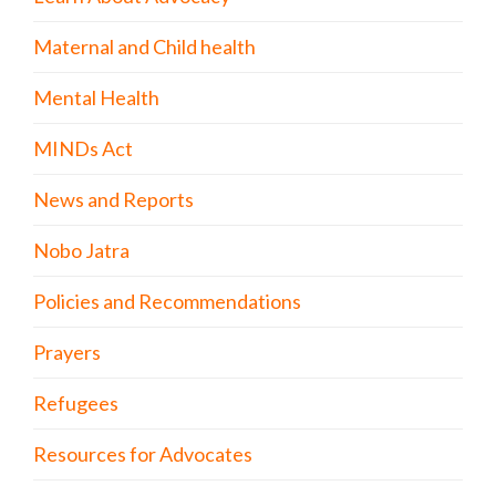
Maternal and Child health
Mental Health
MINDs Act
News and Reports
Nobo Jatra
Policies and Recommendations
Prayers
Refugees
Resources for Advocates