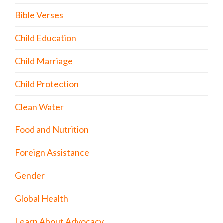
Bible Verses
Child Education
Child Marriage
Child Protection
Clean Water
Food and Nutrition
Foreign Assistance
Gender
Global Health
Learn About Advocacy