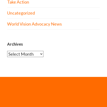
Take Action
Uncategorized
World Vision Advocacy News
Archives
Archives