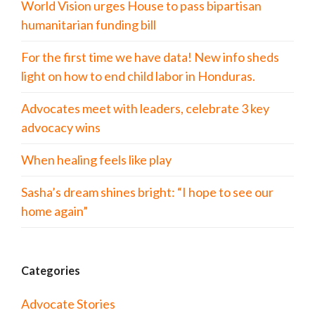
World Vision urges House to pass bipartisan
humanitarian funding bill
For the first time we have data! New info sheds
light on how to end child labor in Honduras.
Advocates meet with leaders, celebrate 3 key
advocacy wins
When healing feels like play
Sasha’s dream shines bright: “I hope to see our
home again”
Categories
Advocate Stories