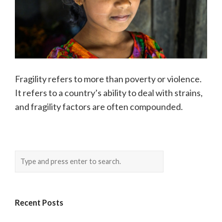
Fragility refers to more than poverty or violence.
It refers to a country’s ability to deal with strains,
and fragility factors are often compounded.
Recent Posts