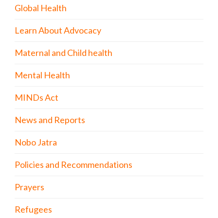
Global Health
Learn About Advocacy
Maternal and Child health
Mental Health
MINDs Act
News and Reports
Nobo Jatra
Policies and Recommendations
Prayers
Refugees