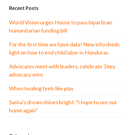
Recent Posts
World Vision urges House to pass bipartisan
humanitarian funding bill
For the first time we have data! New info sheds
light on how to end child labor in Honduras.
Advocates meet with leaders, celebrate 3 key
advocacy wins
When healing feels like play
Sasha’s dream shines bright: “I hope to see our
home again”