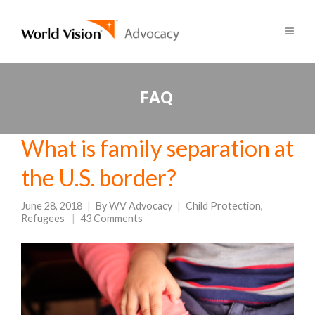
FAQ
What is family separation at
the U.S. border?
June 28, 2018
By
WV Advocacy
Child Protection
,
Refugees
43 Comments