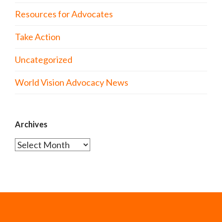
Resources for Advocates
Take Action
Uncategorized
World Vision Advocacy News
Archives
Archives