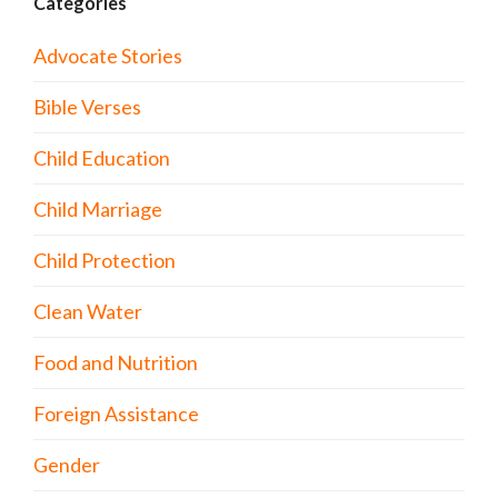
Categories
Advocate Stories
Bible Verses
Child Education
Child Marriage
Child Protection
Clean Water
Food and Nutrition
Foreign Assistance
Gender