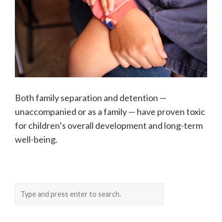
Both family separation and detention —
unaccompanied or as a family — have proven toxic
for children’s overall development and long-term
well-being.