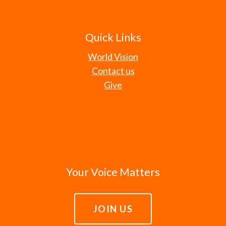
Quick Links
World Vision
Contact us
Give
Your Voice Matters
JOIN US