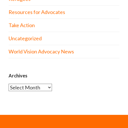
Resources for Advocates
Take Action
Uncategorized
World Vision Advocacy News
Archives
Archives