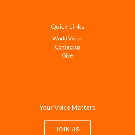
Quick Links
World Vision
Contact us
Give
Your Voice Matters
JOIN US