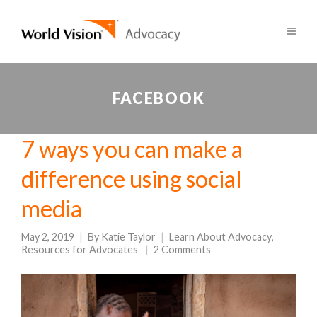
FACEBOOK
7 ways you can make a
difference using social
media
May 2, 2019
By
Katie Taylor
Learn About Advocacy
,
Resources for Advocates
2 Comments