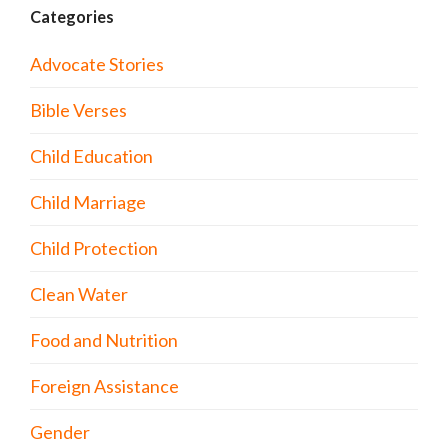
Categories
Advocate Stories
Bible Verses
Child Education
Child Marriage
Child Protection
Clean Water
Food and Nutrition
Foreign Assistance
Gender