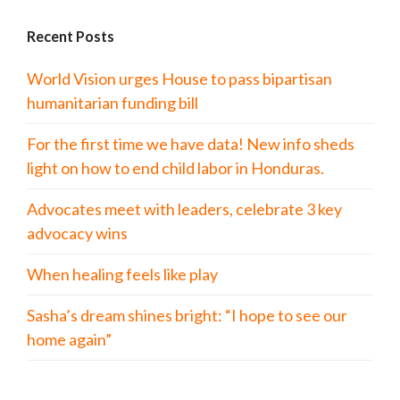
Recent Posts
World Vision urges House to pass bipartisan
humanitarian funding bill
For the first time we have data! New info sheds
light on how to end child labor in Honduras.
Advocates meet with leaders, celebrate 3 key
advocacy wins
When healing feels like play
Sasha’s dream shines bright: “I hope to see our
home again”