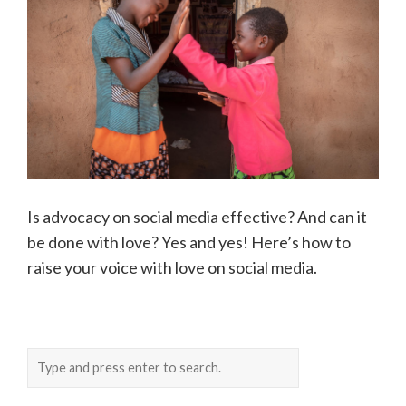
Is advocacy on social media effective? And can it
be done with love? Yes and yes! Here’s how to
raise your voice with love on social media.