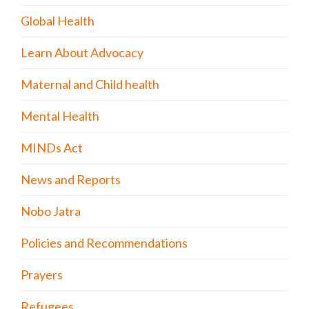
Global Health
Learn About Advocacy
Maternal and Child health
Mental Health
MINDs Act
News and Reports
Nobo Jatra
Policies and Recommendations
Prayers
Refugees