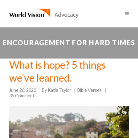
ENCOURAGEMENT FOR HARD TIMES
What is hope? 5 things
we’ve learned.
June 26, 2020
By
Katie Taylor
Bible Verses
35 Comments