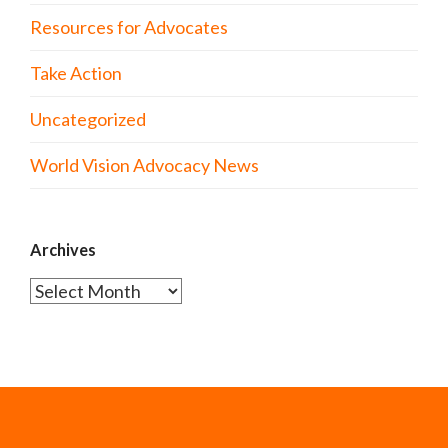
Resources for Advocates
Take Action
Uncategorized
World Vision Advocacy News
Archives
Archives