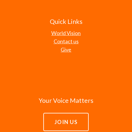
Quick Links
World Vision
Contact us
Give
Your Voice Matters
JOIN US