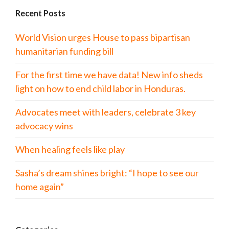
Recent Posts
World Vision urges House to pass bipartisan
humanitarian funding bill
For the first time we have data! New info sheds
light on how to end child labor in Honduras.
Advocates meet with leaders, celebrate 3 key
advocacy wins
When healing feels like play
Sasha’s dream shines bright: “I hope to see our
home again”