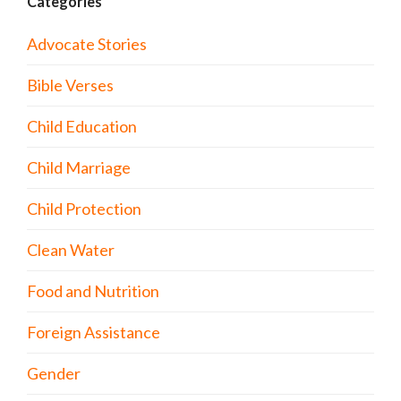
Categories
Advocate Stories
Bible Verses
Child Education
Child Marriage
Child Protection
Clean Water
Food and Nutrition
Foreign Assistance
Gender