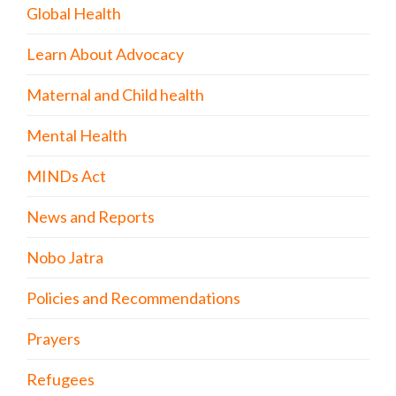
Global Health
Learn About Advocacy
Maternal and Child health
Mental Health
MINDs Act
News and Reports
Nobo Jatra
Policies and Recommendations
Prayers
Refugees