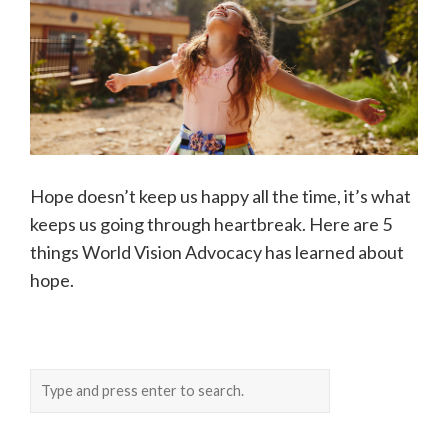
Hope doesn’t keep us happy all the time, it’s what
keeps us going through heartbreak. Here are 5
things World Vision Advocacy has learned about
hope.