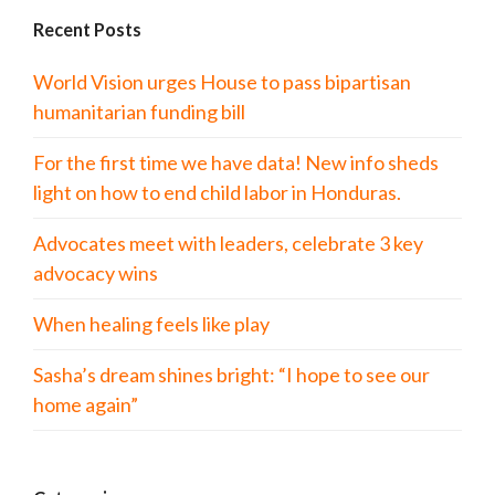
Recent Posts
World Vision urges House to pass bipartisan
humanitarian funding bill
For the first time we have data! New info sheds
light on how to end child labor in Honduras.
Advocates meet with leaders, celebrate 3 key
advocacy wins
When healing feels like play
Sasha’s dream shines bright: “I hope to see our
home again”