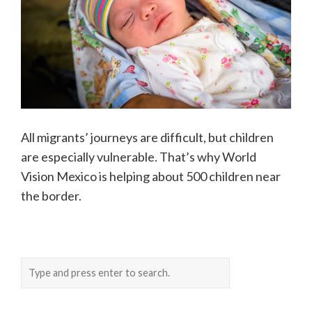
All migrants’ journeys are difficult, but children
are especially vulnerable. That’s why World
Vision Mexico is helping about 500 children near
the border.