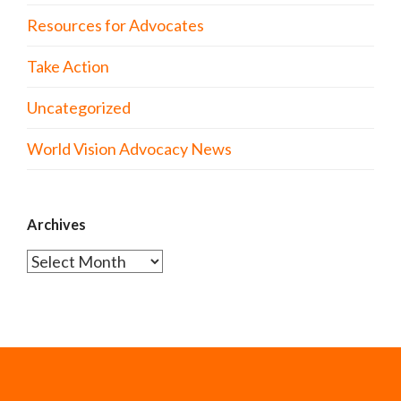
Resources for Advocates
Take Action
Uncategorized
World Vision Advocacy News
Archives
Archives