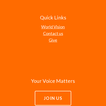
Quick Links
World Vision
Contact us
Give
Your Voice Matters
JOIN US