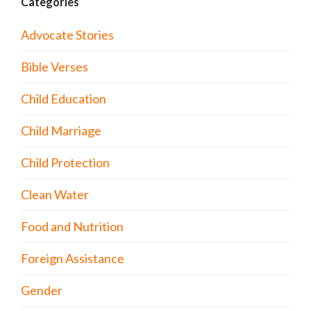
Categories
Advocate Stories
Bible Verses
Child Education
Child Marriage
Child Protection
Clean Water
Food and Nutrition
Foreign Assistance
Gender