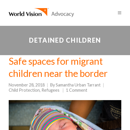
DETAINED CHILDREN
Safe spaces for migrant
children near the border
November 28, 2018
By
Samantha Urban Tarrant
Child Protection
,
Refugees
1 Comment