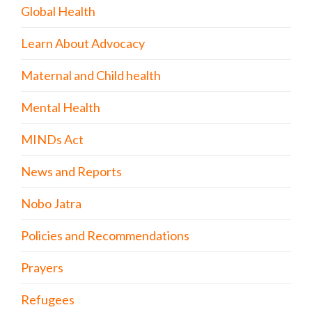
Global Health
Learn About Advocacy
Maternal and Child health
Mental Health
MINDs Act
News and Reports
Nobo Jatra
Policies and Recommendations
Prayers
Refugees