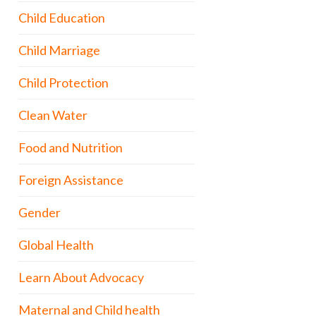
Child Education
Child Marriage
Child Protection
Clean Water
Food and Nutrition
Foreign Assistance
Gender
Global Health
Learn About Advocacy
Maternal and Child health