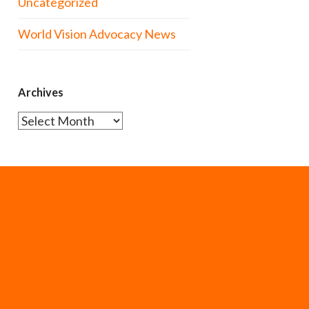
Uncategorized
World Vision Advocacy News
Archives
Archives