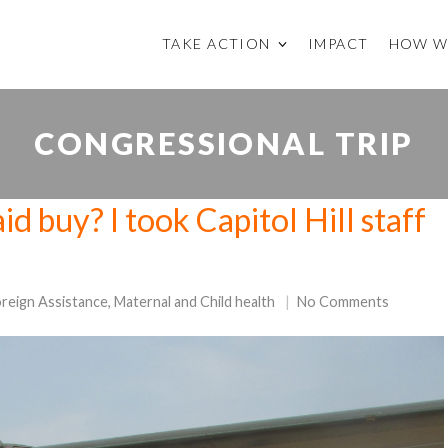
TAKE ACTION
IMPACT
HOW W
CONGRESSIONAL TRIP
d buy? I took Capitol Hill staff
!
reign Assistance
,
Maternal and Child health
No Comments