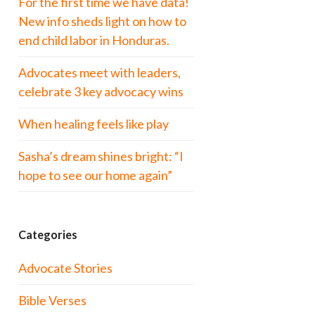
For the first time we have data!
New info sheds light on how to
end child labor in Honduras.
Advocates meet with leaders,
celebrate 3 key advocacy wins
When healing feels like play
Sasha’s dream shines bright: “I
hope to see our home again”
Categories
Advocate Stories
Bible Verses