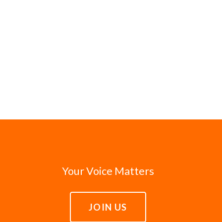
Your Voice Matters
JOIN US