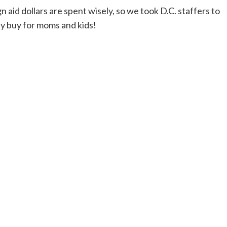
aid dollars are spent wisely, so we took D.C. staffers to
ly buy for moms and kids!