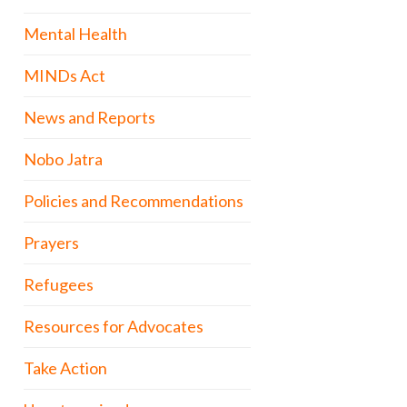
Mental Health
MINDs Act
News and Reports
Nobo Jatra
Policies and Recommendations
Prayers
Refugees
Resources for Advocates
Take Action