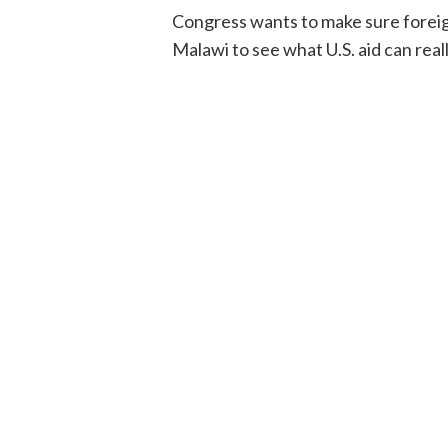
Congress wants to make sure foreign 
Malawi to see what U.S. aid can real