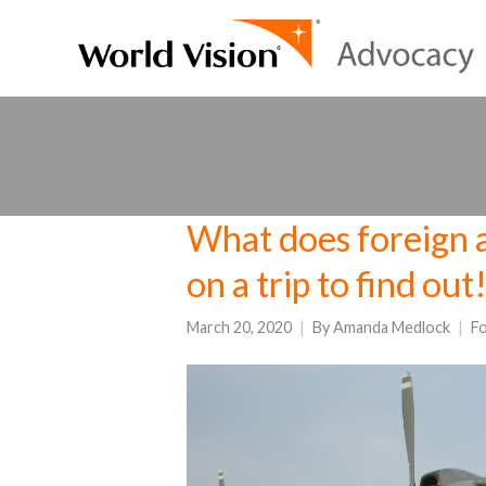
What does foreign ai
on a trip to find out
March 20, 2020
By
Amanda Medlock
Fo