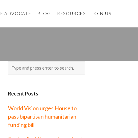
E ADVOCATE
BLOG
RESOURCES
JOIN US
Recent Posts
World Vision urges House to
pass bipartisan humanitarian
funding bill