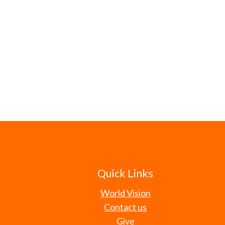
Quick Links
World Vision
Contact us
Give