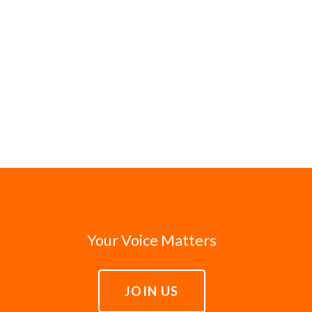
Your Voice Matters
JOIN US