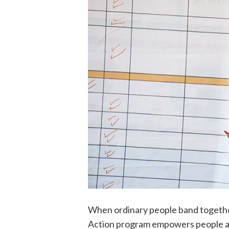
When ordinary people band together
Action program empowers people adv