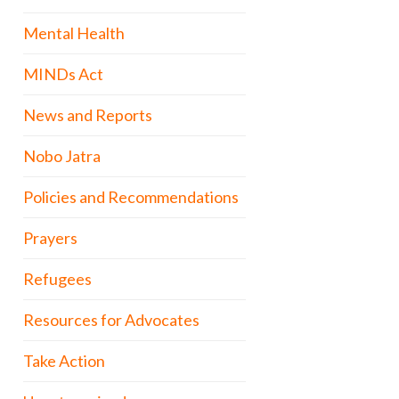
Mental Health
MINDs Act
News and Reports
Nobo Jatra
Policies and Recommendations
Prayers
Refugees
Resources for Advocates
Take Action