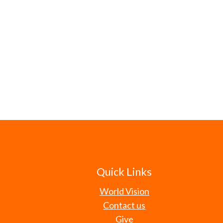
Quick Links
World Vision
Contact us
Give