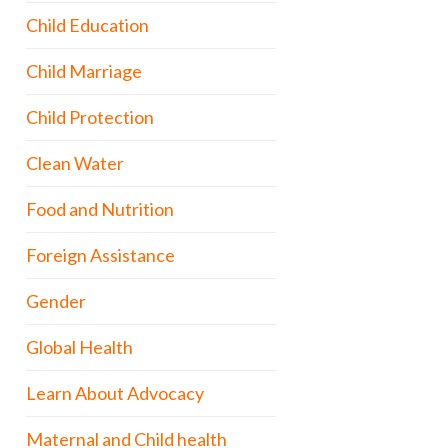
Child Education
Child Marriage
Child Protection
Clean Water
Food and Nutrition
Foreign Assistance
Gender
Global Health
Learn About Advocacy
Maternal and Child health