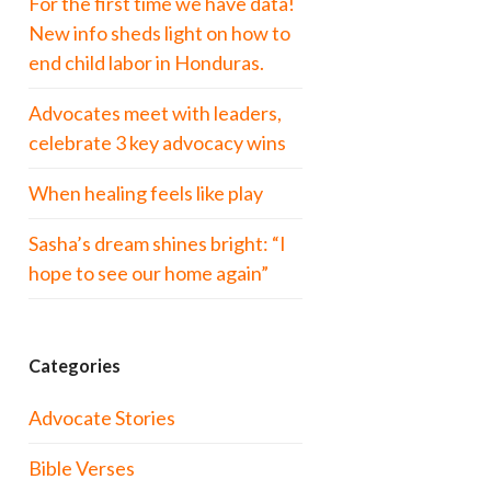
For the first time we have data!
New info sheds light on how to
end child labor in Honduras.
Advocates meet with leaders,
celebrate 3 key advocacy wins
When healing feels like play
Sasha’s dream shines bright: “I
hope to see our home again”
Categories
Advocate Stories
Bible Verses