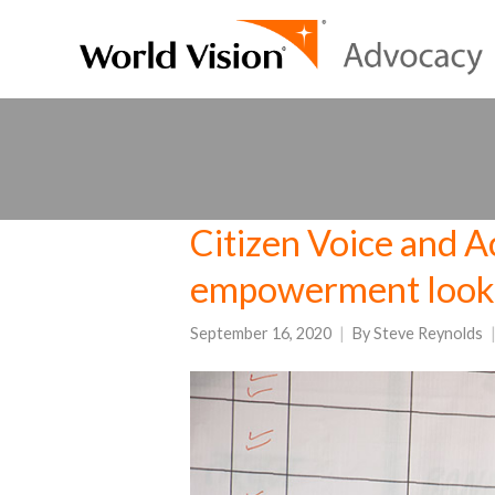
Citizen Voice and Ac
empowerment looks
September 16, 2020
By
Steve Reynolds