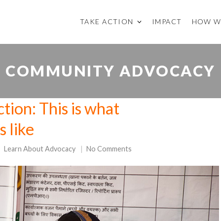
TAKE ACTION
IMPACT
HOW W
COMMUNITY ADVOCACY
tion: This is what
 like
Learn About Advocacy
No Comments