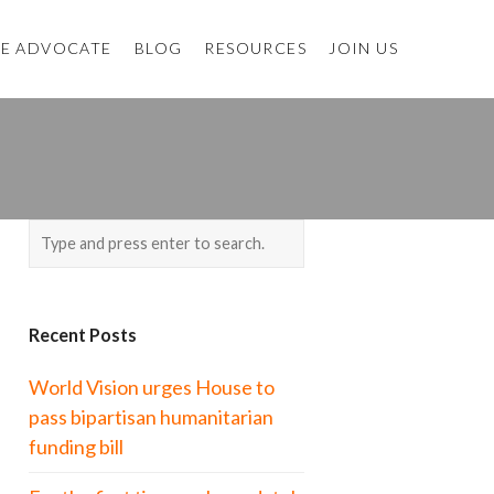
E ADVOCATE
BLOG
RESOURCES
JOIN US
Recent Posts
World Vision urges House to
pass bipartisan humanitarian
funding bill