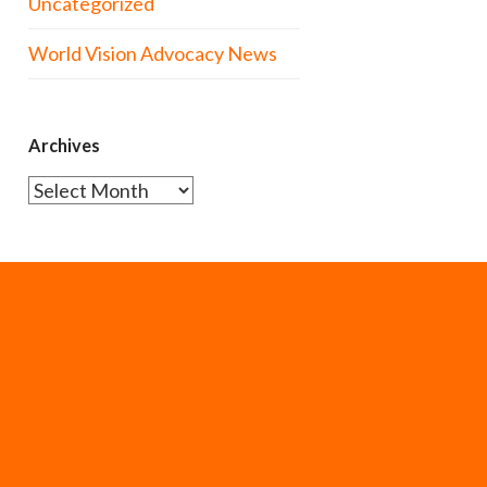
Uncategorized
World Vision Advocacy News
Archives
Archives