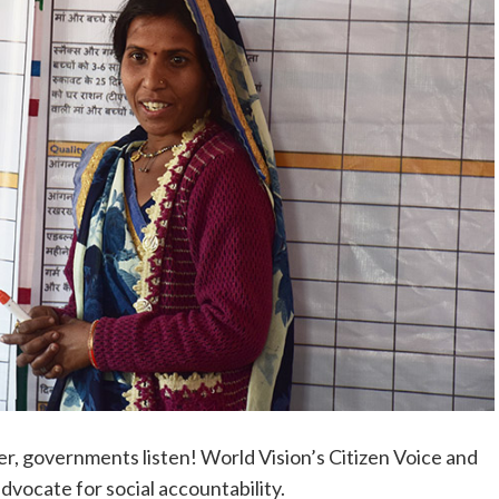
, governments listen! World Vision’s Citizen Voice and
ocate for social accountability.