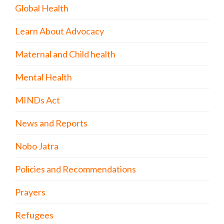
Global Health
Learn About Advocacy
Maternal and Child health
Mental Health
MINDs Act
News and Reports
Nobo Jatra
Policies and Recommendations
Prayers
Refugees