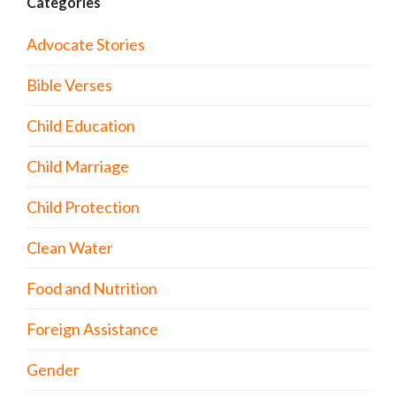
Categories
Advocate Stories
Bible Verses
Child Education
Child Marriage
Child Protection
Clean Water
Food and Nutrition
Foreign Assistance
Gender