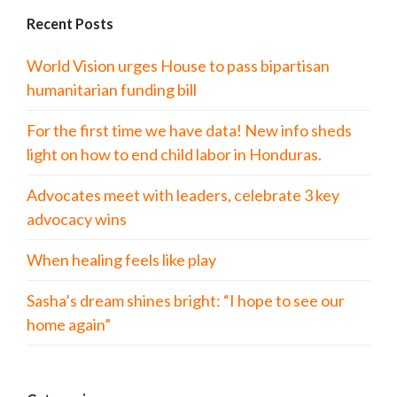
Recent Posts
World Vision urges House to pass bipartisan
humanitarian funding bill
For the first time we have data! New info sheds
light on how to end child labor in Honduras.
Advocates meet with leaders, celebrate 3 key
advocacy wins
When healing feels like play
Sasha’s dream shines bright: “I hope to see our
home again”