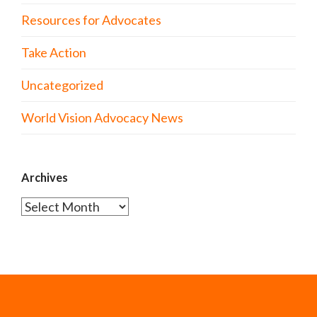
Resources for Advocates
Take Action
Uncategorized
World Vision Advocacy News
Archives
Archives