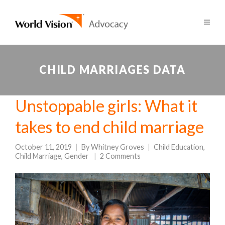
CHILD MARRIAGES DATA
Unstoppable girls: What it
takes to end child marriage
October 11, 2019
By
Whitney Groves
Child Education
,
Child Marriage
,
Gender
2 Comments