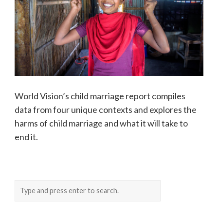
World Vision’s child marriage report compiles
data from four unique contexts and explores the
harms of child marriage and what it will take to
end it.