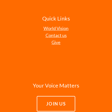
Quick Links
World Vision
Contact us
Give
Your Voice Matters
JOIN US