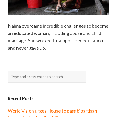
Naima overcame incredible challenges to become
an educated woman, including abuse and child
marriage. She worked to support her education
and never gave up.
Recent Posts
World Vision urges House to pass bipartisan