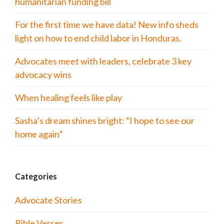
humanitarian funding bill
For the first time we have data! New info sheds
light on how to end child labor in Honduras.
Advocates meet with leaders, celebrate 3 key
advocacy wins
When healing feels like play
Sasha’s dream shines bright: “I hope to see our
home again”
Categories
Advocate Stories
Bible Verses