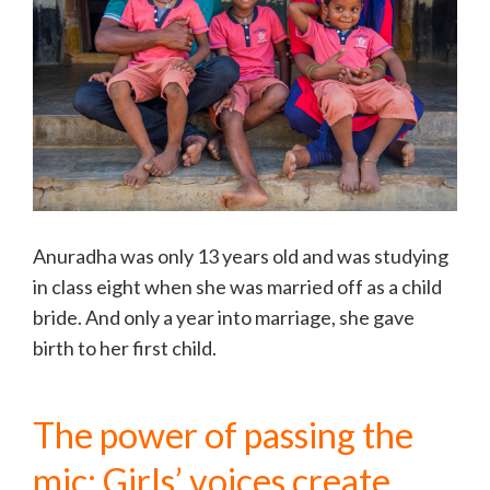
Anuradha was only 13 years old and was studying
in class eight when she was married off as a child
bride. And only a year into marriage, she gave
birth to her first child.
The power of passing the
mic: Girls’ voices create