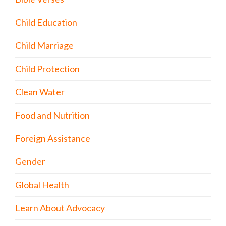
Child Education
Child Marriage
Child Protection
Clean Water
Food and Nutrition
Foreign Assistance
Gender
Global Health
Learn About Advocacy