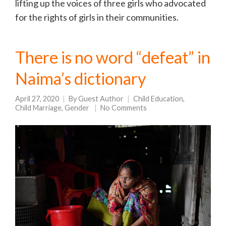
lifting up the voices of three girls who advocated
for the rights of girls in their communities.
There is no word “defeat” in
Naima’s dictionary
April 27, 2020
By
Guest Author
Child Education
,
Child Marriage
,
Gender
No Comments