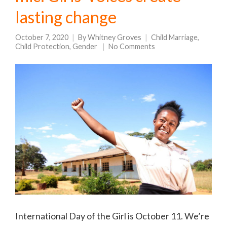
lasting change
October 7, 2020
By
Whitney Groves
Child Marriage
,
Child Protection
,
Gender
No Comments
International Day of the Girl is October 11. We’re