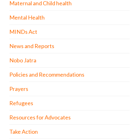
Maternal and Child health
Mental Health
MINDs Act
News and Reports
Nobo Jatra
Policies and Recommendations
Prayers
Refugees
Resources for Advocates
Take Action