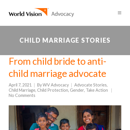
CHILD MARRIAGE STORIES
From child bride to anti-
child marriage advocate
April 7, 2021
By
WV Advocacy
Advocate Stories
,
Child Marriage
,
Child Protection
,
Gender
,
Take Action
No Comments