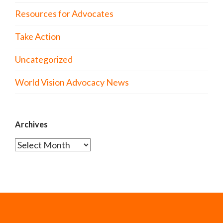
Resources for Advocates
Take Action
Uncategorized
World Vision Advocacy News
Archives
Archives