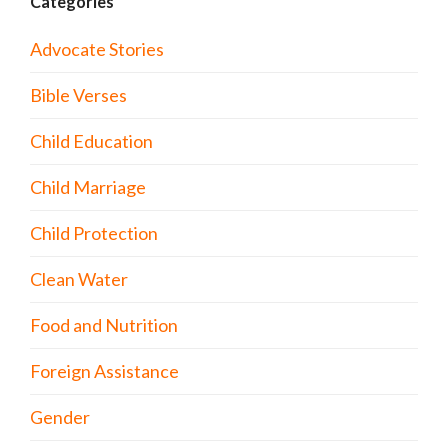
Categories
Advocate Stories
Bible Verses
Child Education
Child Marriage
Child Protection
Clean Water
Food and Nutrition
Foreign Assistance
Gender