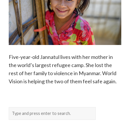
Five-year-old Jannatul lives with her mother in
the world’s largest refugee camp. She lost the
rest of her family to violence in Myanmar. World
Vision is helping the two of them feel safe again.