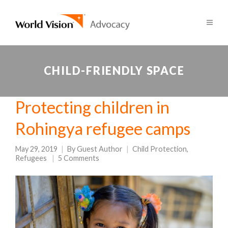
CHILD-FRIENDLY SPACE
Protecting children in
Rohingya refugee camps
May 29, 2019
By
Guest Author
Child Protection
,
Refugees
5 Comments