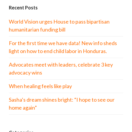
Recent Posts
World Vision urges House to pass bipartisan
humanitarian funding bill
For the first time we have data! New info sheds
light on how to end child labor in Honduras.
Advocates meet with leaders, celebrate 3 key
advocacy wins
When healing feels like play
Sasha’s dream shines bright: “I hope to see our
home again”