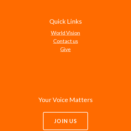
Quick Links
World Vision
Contact us
Give
Your Voice Matters
JOIN US