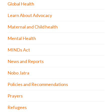
Global Health
Learn About Advocacy
Maternal and Child health
Mental Health
MINDs Act
News and Reports
Nobo Jatra
Policies and Recommendations
Prayers
Refugees