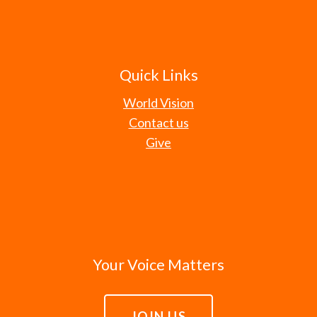
Quick Links
World Vision
Contact us
Give
Your Voice Matters
JOIN US