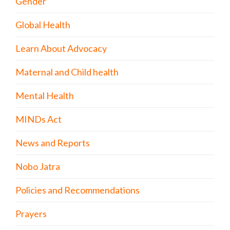
Gender
Global Health
Learn About Advocacy
Maternal and Child health
Mental Health
MINDs Act
News and Reports
Nobo Jatra
Policies and Recommendations
Prayers