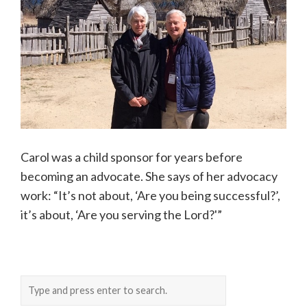
Carol was a child sponsor for years before
becoming an advocate. She says of her advocacy
work: “It’s not about, ‘Are you being successful?’,
it’s about, ‘Are you serving the Lord?'”