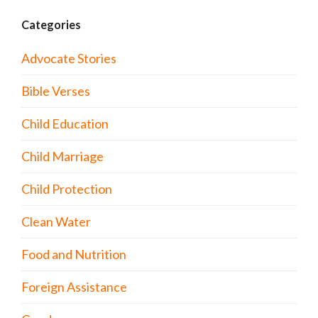
Categories
Advocate Stories
Bible Verses
Child Education
Child Marriage
Child Protection
Clean Water
Food and Nutrition
Foreign Assistance