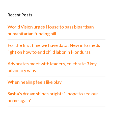
Recent Posts
World Vision urges House to pass bipartisan
humanitarian funding bill
For the first time we have data! New info sheds
light on how to end child labor in Honduras.
Advocates meet with leaders, celebrate 3 key
advocacy wins
When healing feels like play
Sasha’s dream shines bright: “I hope to see our
home again”