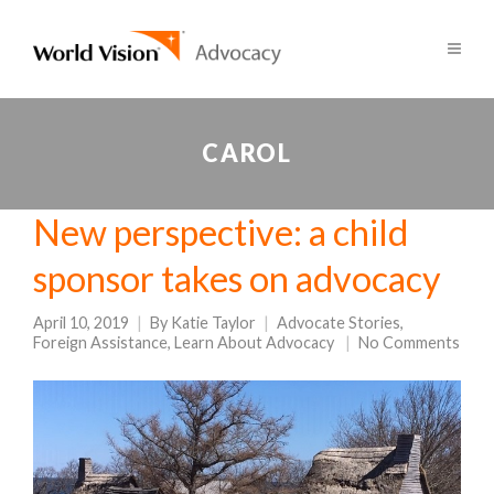
CAROL
New perspective: a child
sponsor takes on advocacy
April 10, 2019
By
Katie Taylor
Advocate Stories
,
Foreign Assistance
,
Learn About Advocacy
No Comments