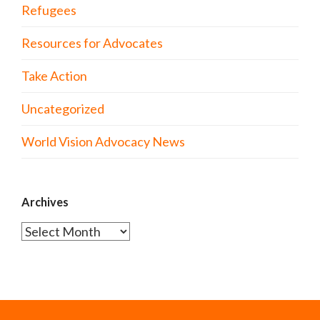
Refugees
Resources for Advocates
Take Action
Uncategorized
World Vision Advocacy News
Archives
Archives