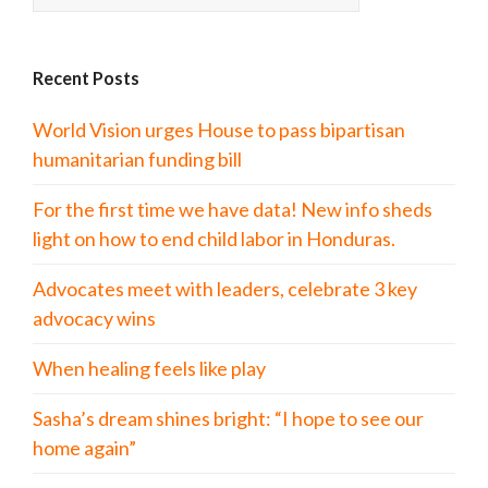
Recent Posts
World Vision urges House to pass bipartisan
humanitarian funding bill
For the first time we have data! New info sheds
light on how to end child labor in Honduras.
Advocates meet with leaders, celebrate 3 key
advocacy wins
When healing feels like play
Sasha’s dream shines bright: “I hope to see our
home again”