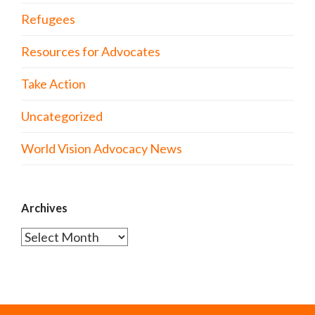
Refugees
Resources for Advocates
Take Action
Uncategorized
World Vision Advocacy News
Archives
Archives