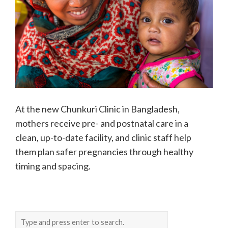
At the new Chunkuri Clinic in Bangladesh,
mothers receive pre- and postnatal care in a
clean, up-to-date facility, and clinic staff help
them plan safer pregnancies through healthy
timing and spacing.