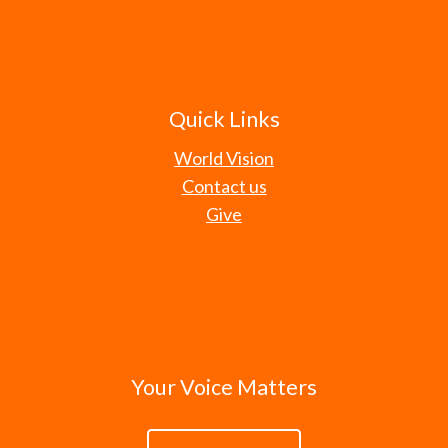
Quick Links
World Vision
Contact us
Give
Your Voice Matters