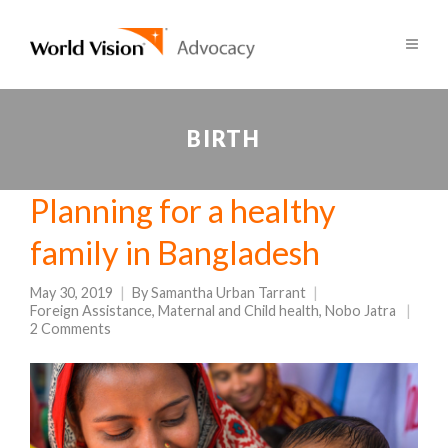
BIRTH
Planning for a healthy
family in Bangladesh
May 30, 2019
By
Samantha Urban Tarrant
Foreign Assistance
,
Maternal and Child health
,
Nobo Jatra
2 Comments