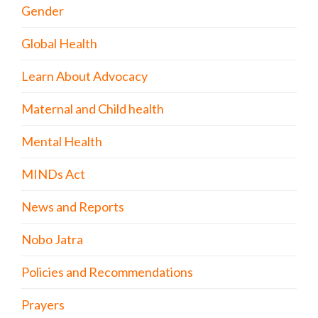
Gender
Global Health
Learn About Advocacy
Maternal and Child health
Mental Health
MINDs Act
News and Reports
Nobo Jatra
Policies and Recommendations
Prayers