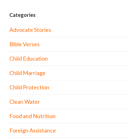
Categories
Advocate Stories
Bible Verses
Child Education
Child Marriage
Child Protection
Clean Water
Food and Nutrition
Foreign Assistance