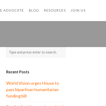
E ADVOCATE
BLOG
RESOURCES
JOIN US
Recent Posts
World Vision urges House to
pass bipartisan humanitarian
funding bill