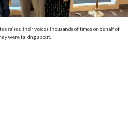
tes raised their voices thousands of times on behalf of
they were talking about.