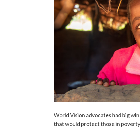
World Vision advocates had big wins
that would protect those in povert