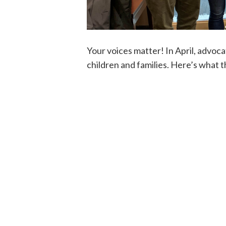
Your voices matter! In April, advoca
children and families. Here’s what 