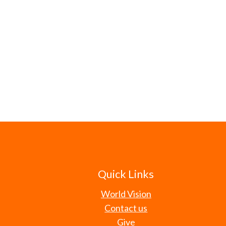
Quick Links
World Vision
Contact us
Give