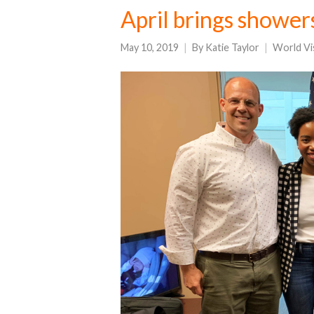
April brings shower
May 10, 2019
By
Katie Taylor
World Vi