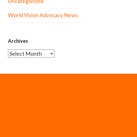
Uncategorized
World Vision Advocacy News
Archives
Archives