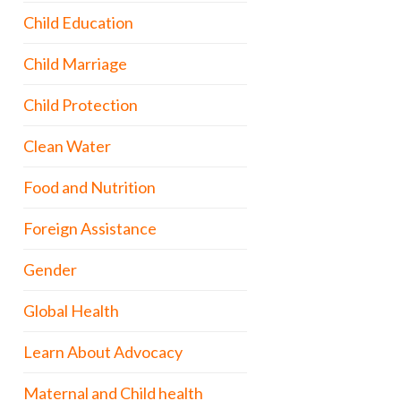
Child Education
Child Marriage
Child Protection
Clean Water
Food and Nutrition
Foreign Assistance
Gender
Global Health
Learn About Advocacy
Maternal and Child health