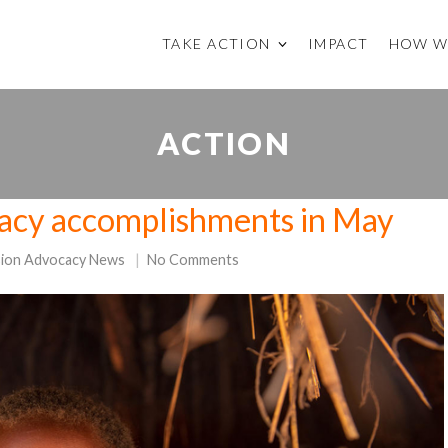
TAKE ACTION
IMPACT
HOW W
ACTION
acy accomplishments in May
sion Advocacy News
No Comments