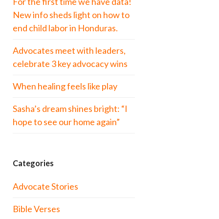
For the first time we have data!
New info sheds light on how to
end child labor in Honduras.
Advocates meet with leaders,
celebrate 3 key advocacy wins
When healing feels like play
Sasha’s dream shines bright: “I
hope to see our home again”
Categories
Advocate Stories
Bible Verses