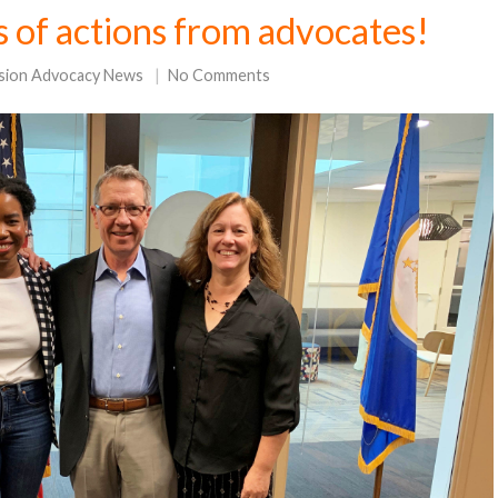
s of actions from advocates!
sion Advocacy News
No Comments