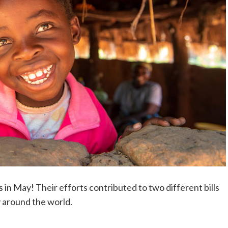
 in May! Their efforts contributed to two different bills
y around the world.