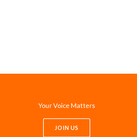
Your Voice Matters
JOIN US