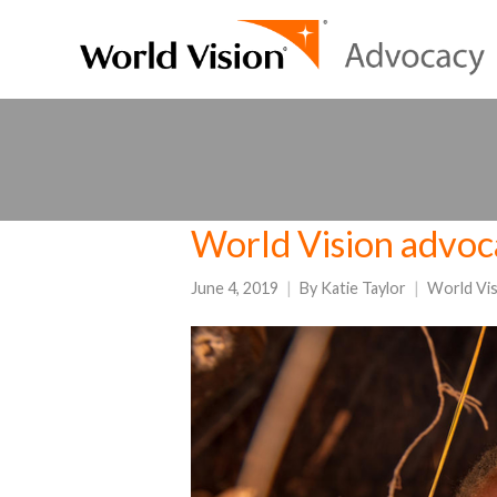
World Vision advoc
June 4, 2019
By
Katie Taylor
World Vi