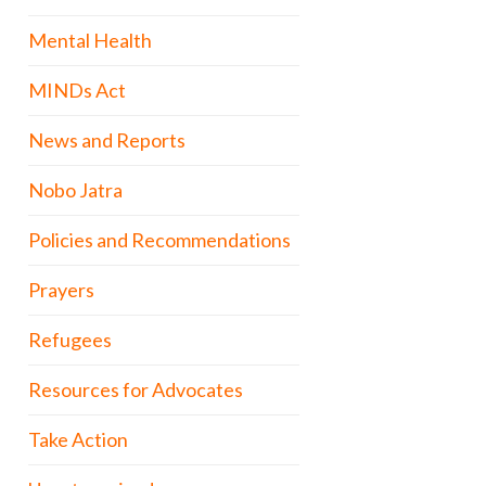
Mental Health
MINDs Act
News and Reports
Nobo Jatra
Policies and Recommendations
Prayers
Refugees
Resources for Advocates
Take Action