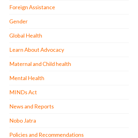
Foreign Assistance
Gender
Global Health
Learn About Advocacy
Maternal and Child health
Mental Health
MINDs Act
News and Reports
Nobo Jatra
Policies and Recommendations