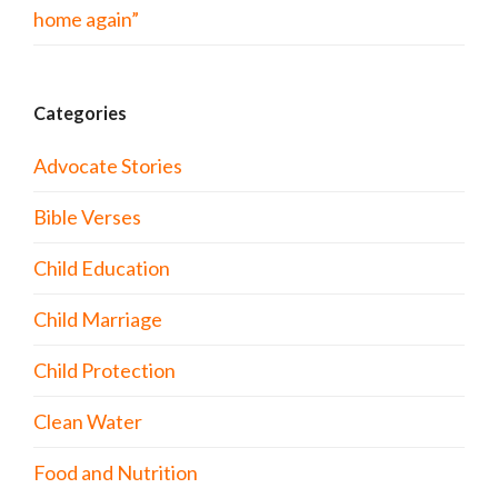
home again”
Categories
Advocate Stories
Bible Verses
Child Education
Child Marriage
Child Protection
Clean Water
Food and Nutrition