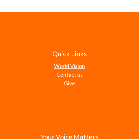
Quick Links
World Vision
Contact us
Give
Your Voice Matters