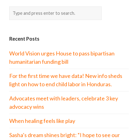
Recent Posts
World Vision urges House to pass bipartisan
humanitarian funding bill
For the first time we have data! New info sheds
light on how to end child labor in Honduras.
Advocates meet with leaders, celebrate 3 key
advocacy wins
When healing feels like play
Sasha’s dream shines bright: “I hope to see our