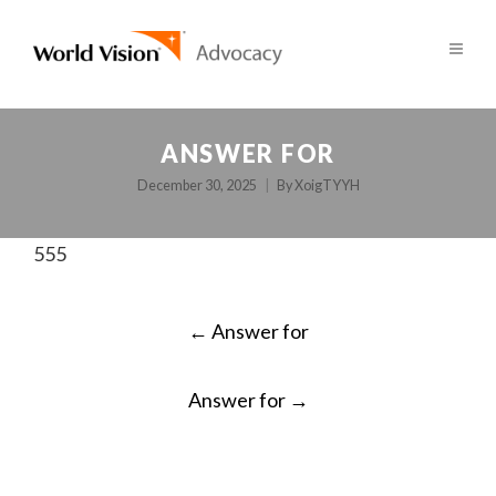
ANSWER FOR
December 30, 2025
By
XoigTYYH
555
POST
←
Answer for
NAVIGATION
Answer for
→