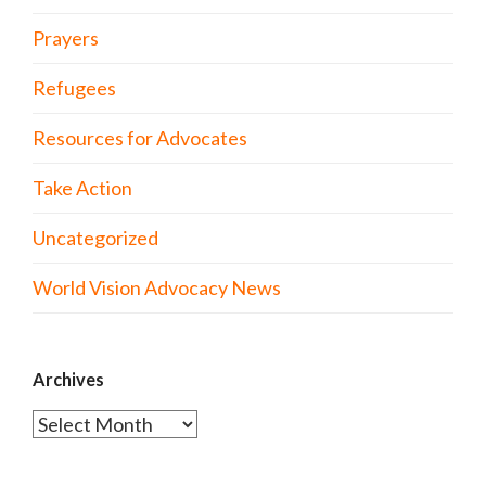
Prayers
Refugees
Resources for Advocates
Take Action
Uncategorized
World Vision Advocacy News
Archives
Archives