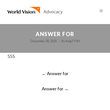
ANSWER FOR
December 30, 2025
By
XoigTYYH
555
POST
←
Answer for
NAVIGATION
Answer for
→