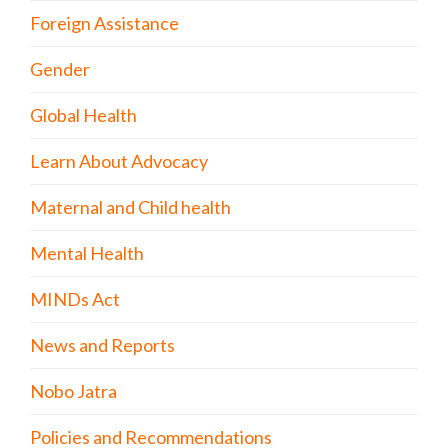
Foreign Assistance
Gender
Global Health
Learn About Advocacy
Maternal and Child health
Mental Health
MINDs Act
News and Reports
Nobo Jatra
Policies and Recommendations