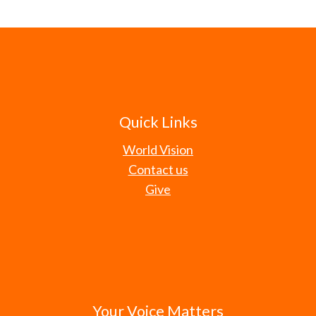
Quick Links
World Vision
Contact us
Give
Your Voice Matters