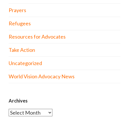
Prayers
Refugees
Resources for Advocates
Take Action
Uncategorized
World Vision Advocacy News
Archives
Archives