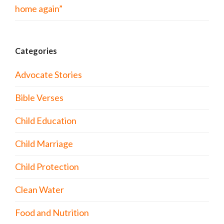
home again”
Categories
Advocate Stories
Bible Verses
Child Education
Child Marriage
Child Protection
Clean Water
Food and Nutrition