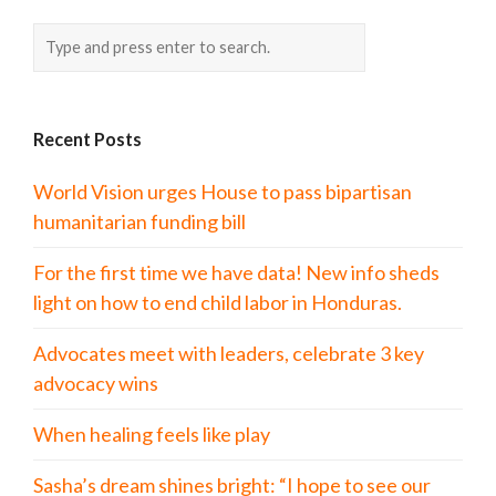
Recent Posts
World Vision urges House to pass bipartisan
humanitarian funding bill
For the first time we have data! New info sheds
light on how to end child labor in Honduras.
Advocates meet with leaders, celebrate 3 key
advocacy wins
When healing feels like play
Sasha’s dream shines bright: “I hope to see our