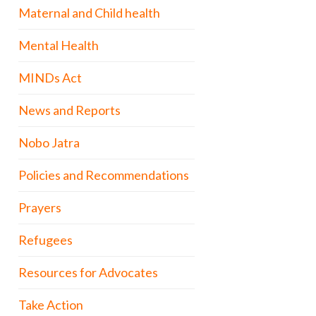
Maternal and Child health
Mental Health
MINDs Act
News and Reports
Nobo Jatra
Policies and Recommendations
Prayers
Refugees
Resources for Advocates
Take Action