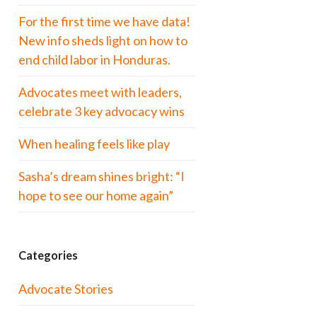
For the first time we have data!
New info sheds light on how to
end child labor in Honduras.
Advocates meet with leaders,
celebrate 3 key advocacy wins
When healing feels like play
Sasha’s dream shines bright: “I
hope to see our home again”
Categories
Advocate Stories