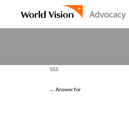
555
POST
←
Answer for
NAVIGATI