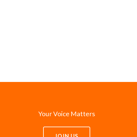
Your Voice Matters
JOIN US