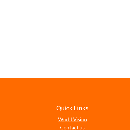
Quick Links
World Vision
Contact us