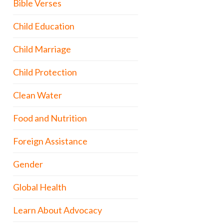
Bible Verses
Child Education
Child Marriage
Child Protection
Clean Water
Food and Nutrition
Foreign Assistance
Gender
Global Health
Learn About Advocacy