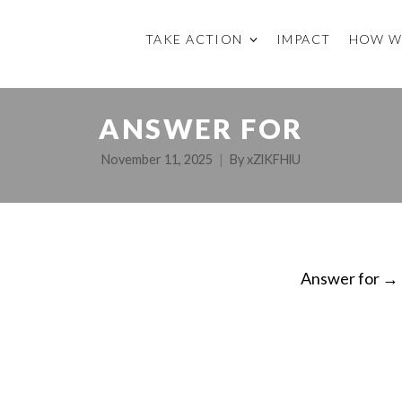
TAKE ACTION
IMPACT
HOW W
ANSWER FOR
November 11, 2025
By
xZlKFHlU
Answer for
→
ON