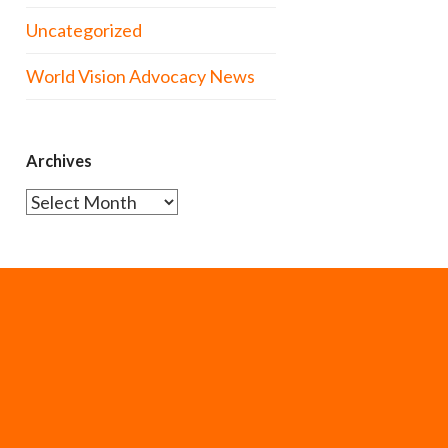
Uncategorized
World Vision Advocacy News
Archives
Archives