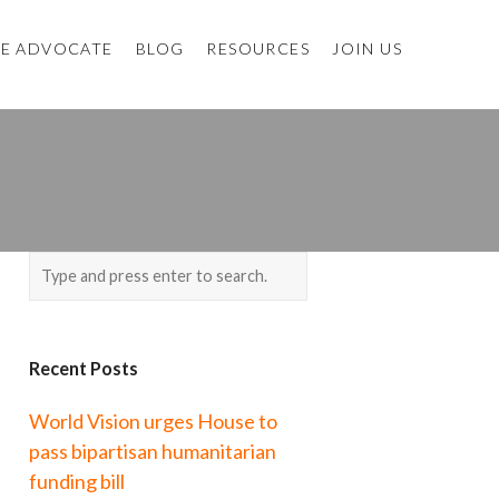
E ADVOCATE
BLOG
RESOURCES
JOIN US
Recent Posts
World Vision urges House to
pass bipartisan humanitarian
funding bill