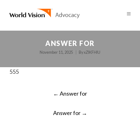
ANSWER FOR
November 11, 2025
By
xZlKFHlU
555
POST
←
Answer for
NAVIGATION
Answer for
→