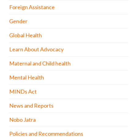
Foreign Assistance
Gender
Global Health
Learn About Advocacy
Maternal and Child health
Mental Health
MINDs Act
News and Reports
Nobo Jatra
Policies and Recommendations