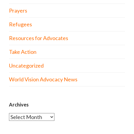
Prayers
Refugees
Resources for Advocates
Take Action
Uncategorized
World Vision Advocacy News
Archives
Archives