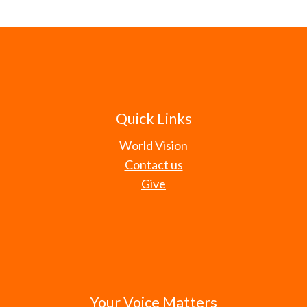
Quick Links
World Vision
Contact us
Give
Your Voice Matters