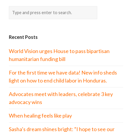
Recent Posts
World Vision urges House to pass bipartisan
humanitarian funding bill
For the first time we have data! New info sheds
light on how to end child labor in Honduras.
Advocates meet with leaders, celebrate 3 key
advocacy wins
When healing feels like play
Sasha’s dream shines bright: “I hope to see our