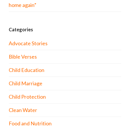
home again”
Categories
Advocate Stories
Bible Verses
Child Education
Child Marriage
Child Protection
Clean Water
Food and Nutrition