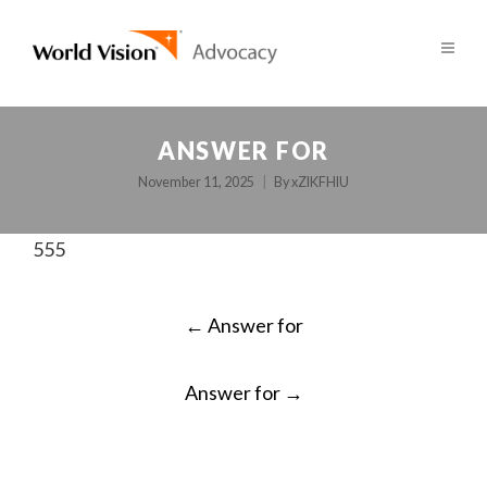
ANSWER FOR
November 11, 2025
By
xZlKFHlU
555
POST
←
Answer for
NAVIGATION
Answer for
→