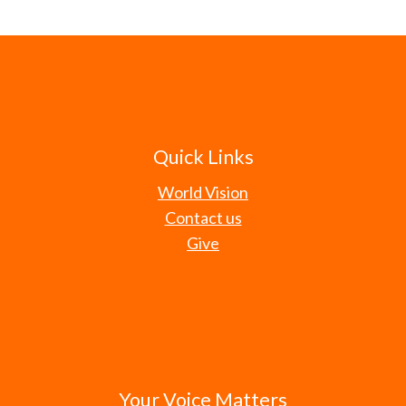
Quick Links
World Vision
Contact us
Give
Your Voice Matters