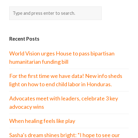
Recent Posts
World Vision urges House to pass bipartisan
humanitarian funding bill
For the first time we have data! New info sheds
light on how to end child labor in Honduras.
Advocates meet with leaders, celebrate 3 key
advocacy wins
When healing feels like play
Sasha’s dream shines bright: “I hope to see our