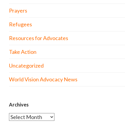
Prayers
Refugees
Resources for Advocates
Take Action
Uncategorized
World Vision Advocacy News
Archives
Archives