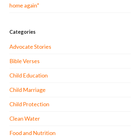
home again”
Categories
Advocate Stories
Bible Verses
Child Education
Child Marriage
Child Protection
Clean Water
Food and Nutrition