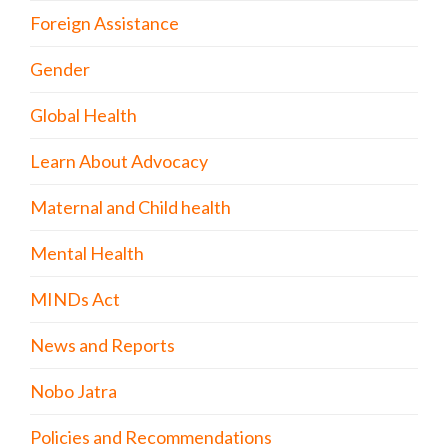
Foreign Assistance
Gender
Global Health
Learn About Advocacy
Maternal and Child health
Mental Health
MINDs Act
News and Reports
Nobo Jatra
Policies and Recommendations