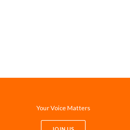
Your Voice Matters
JOIN US