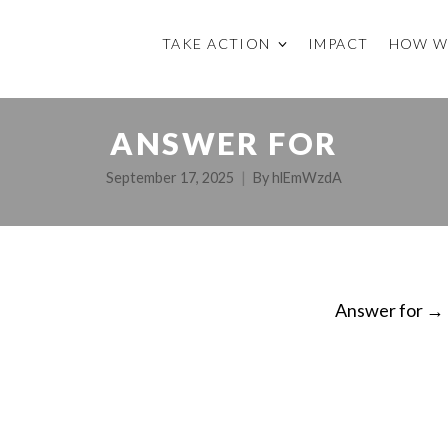
TAKE ACTION
IMPACT
HOW W
ANSWER FOR
September 17, 2025
By
hlEmWzdA
Answer for
→
ON