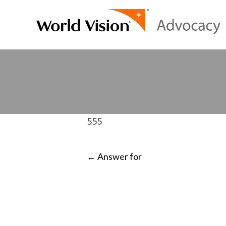
555
POST
←
Answer for
NAVIGATI