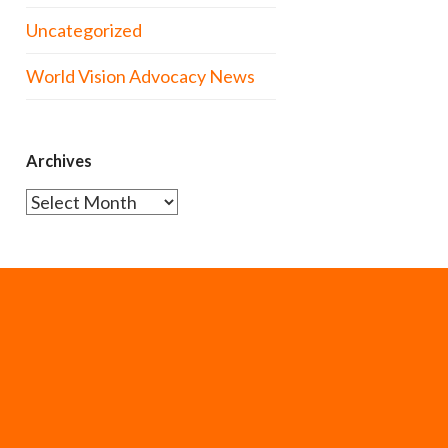
Uncategorized
World Vision Advocacy News
Archives
Archives