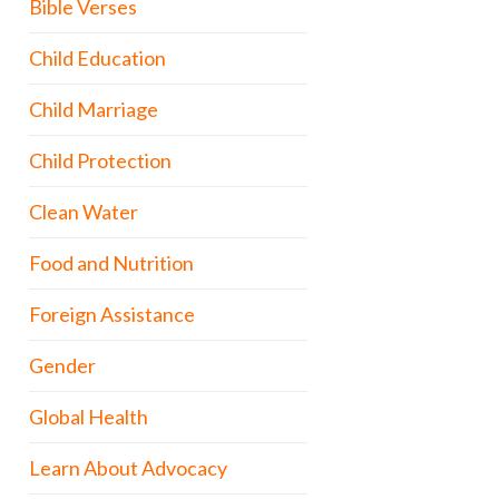
Bible Verses
Child Education
Child Marriage
Child Protection
Clean Water
Food and Nutrition
Foreign Assistance
Gender
Global Health
Learn About Advocacy