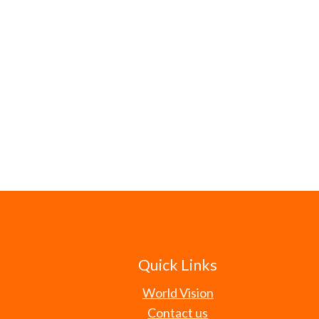
Quick Links
World Vision
Contact us