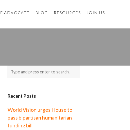
E ADVOCATE
BLOG
RESOURCES
JOIN US
Recent Posts
World Vision urges House to
pass bipartisan humanitarian
funding bill