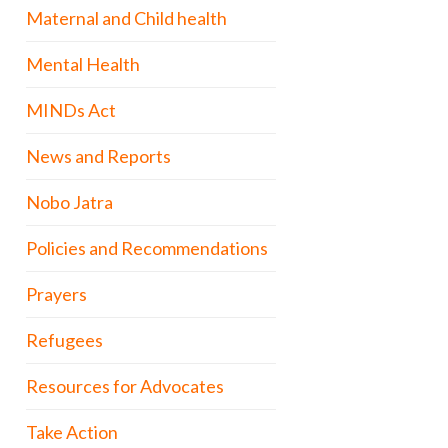
Maternal and Child health
Mental Health
MINDs Act
News and Reports
Nobo Jatra
Policies and Recommendations
Prayers
Refugees
Resources for Advocates
Take Action