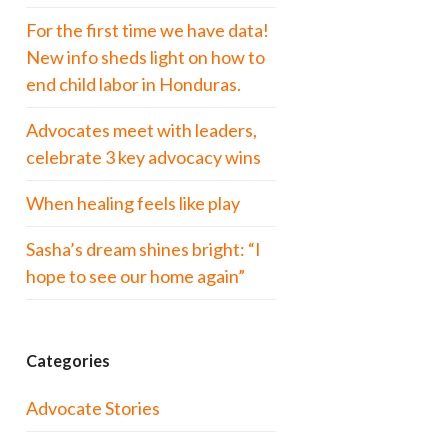
For the first time we have data!
New info sheds light on how to
end child labor in Honduras.
Advocates meet with leaders,
celebrate 3 key advocacy wins
When healing feels like play
Sasha’s dream shines bright: “I
hope to see our home again”
Categories
Advocate Stories