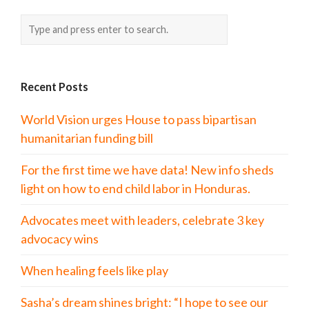
Recent Posts
World Vision urges House to pass bipartisan
humanitarian funding bill
For the first time we have data! New info sheds
light on how to end child labor in Honduras.
Advocates meet with leaders, celebrate 3 key
advocacy wins
When healing feels like play
Sasha’s dream shines bright: “I hope to see our