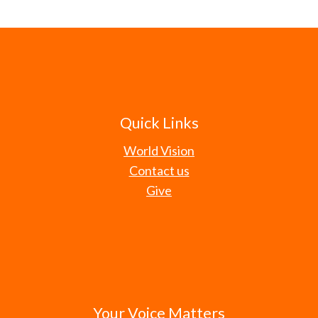
Quick Links
World Vision
Contact us
Give
Your Voice Matters