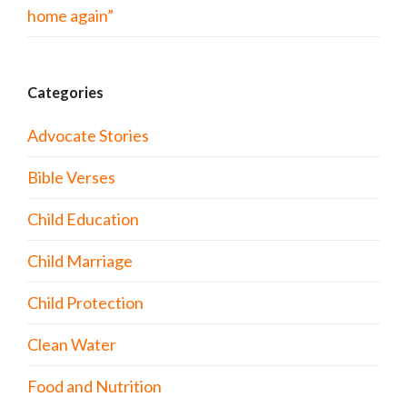
home again”
Categories
Advocate Stories
Bible Verses
Child Education
Child Marriage
Child Protection
Clean Water
Food and Nutrition