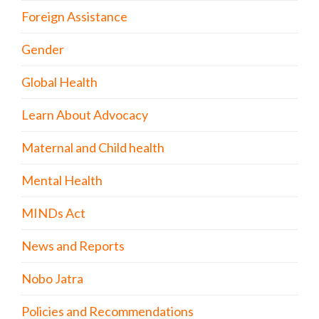
Foreign Assistance
Gender
Global Health
Learn About Advocacy
Maternal and Child health
Mental Health
MINDs Act
News and Reports
Nobo Jatra
Policies and Recommendations