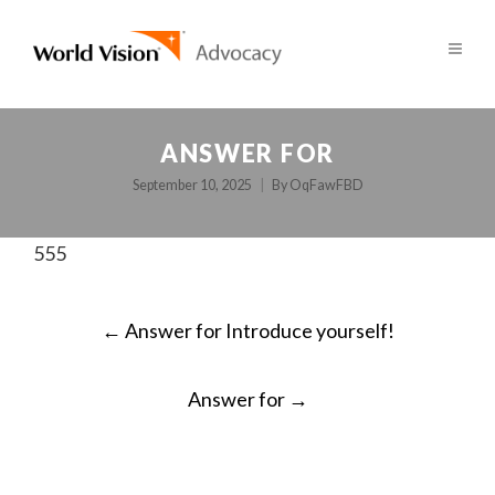
ANSWER FOR
September 10, 2025
By
OqFawFBD
555
POST
←
Answer for Introduce yourself!
NAVIGATION
Answer for
→