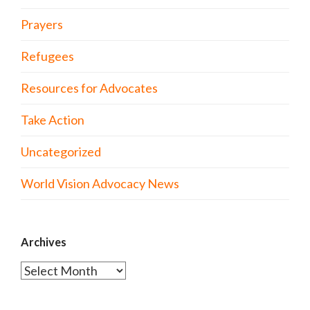
Prayers
Refugees
Resources for Advocates
Take Action
Uncategorized
World Vision Advocacy News
Archives
Archives