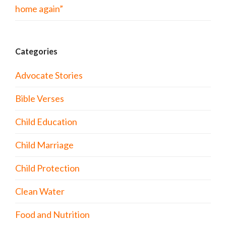
home again”
Categories
Advocate Stories
Bible Verses
Child Education
Child Marriage
Child Protection
Clean Water
Food and Nutrition