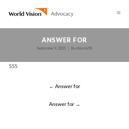
ANSWER FOR
September 9, 2025
By
ohkzmLfN
555
POST
←
Answer for
NAVIGATION
Answer for
→