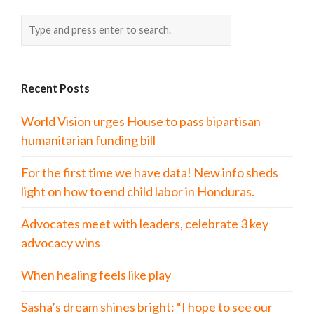
Recent Posts
World Vision urges House to pass bipartisan
humanitarian funding bill
For the first time we have data! New info sheds
light on how to end child labor in Honduras.
Advocates meet with leaders, celebrate 3 key
advocacy wins
When healing feels like play
Sasha’s dream shines bright: “I hope to see our