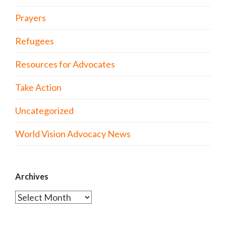
Prayers
Refugees
Resources for Advocates
Take Action
Uncategorized
World Vision Advocacy News
Archives
Archives