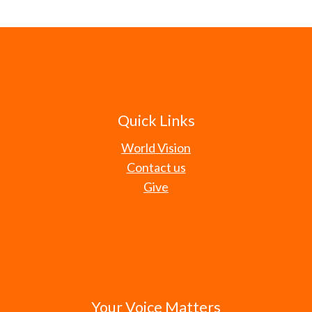
Quick Links
World Vision
Contact us
Give
Your Voice Matters