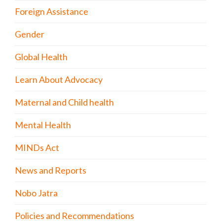
Foreign Assistance
Gender
Global Health
Learn About Advocacy
Maternal and Child health
Mental Health
MINDs Act
News and Reports
Nobo Jatra
Policies and Recommendations