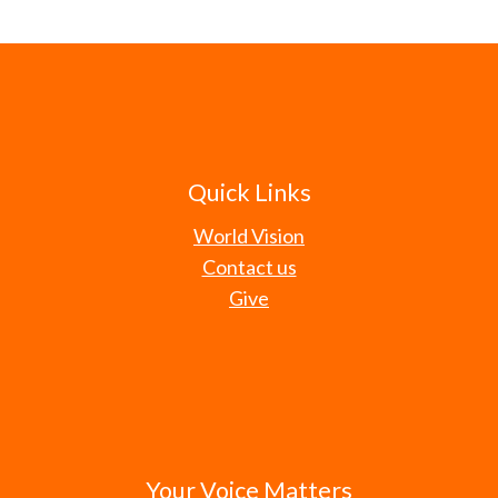
Quick Links
World Vision
Contact us
Give
Your Voice Matters