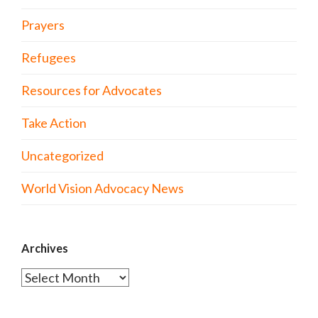
Prayers
Refugees
Resources for Advocates
Take Action
Uncategorized
World Vision Advocacy News
Archives
Archives