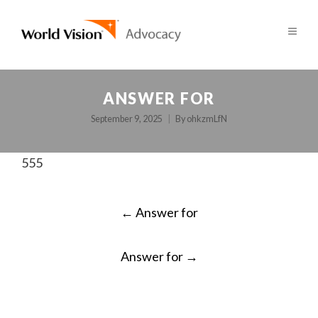
ANSWER FOR
September 9, 2025
By
ohkzmLfN
555
POST
←
Answer for
NAVIGATION
Answer for
→