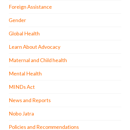
Foreign Assistance
Gender
Global Health
Learn About Advocacy
Maternal and Child health
Mental Health
MINDs Act
News and Reports
Nobo Jatra
Policies and Recommendations