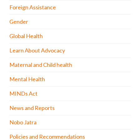
Foreign Assistance
Gender
Global Health
Learn About Advocacy
Maternal and Child health
Mental Health
MINDs Act
News and Reports
Nobo Jatra
Policies and Recommendations