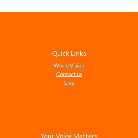
Quick Links
World Vision
Contact us
Give
Your Voice Matters