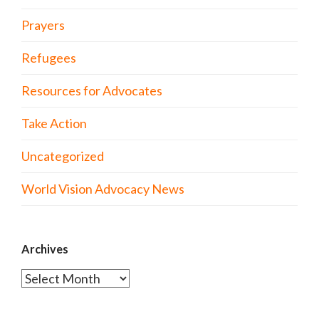
Prayers
Refugees
Resources for Advocates
Take Action
Uncategorized
World Vision Advocacy News
Archives
Archives