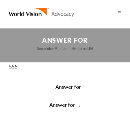
ANSWER FOR
September 9, 2025
By
ohkzmLfN
555
POST
←
Answer for
NAVIGATION
Answer for
→