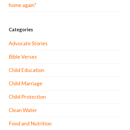
home again”
Categories
Advocate Stories
Bible Verses
Child Education
Child Marriage
Child Protection
Clean Water
Food and Nutrition