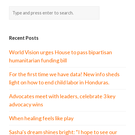
Recent Posts
World Vision urges House to pass bipartisan
humanitarian funding bill
For the first time we have data! New info sheds
light on how to end child labor in Honduras.
Advocates meet with leaders, celebrate 3 key
advocacy wins
When healing feels like play
Sasha’s dream shines bright: “I hope to see our