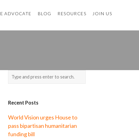
E ADVOCATE
BLOG
RESOURCES
JOIN US
Recent Posts
World Vision urges House to
pass bipartisan humanitarian
funding bill