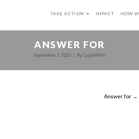
TAKE ACTION
IMPACT
HOW W
ANSWER FOR
September 7, 2025
By
CpjJwWHV
Answer for
→
ON