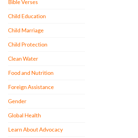
Bible Verses
Child Education
Child Marriage
Child Protection
Clean Water
Food and Nutrition
Foreign Assistance
Gender
Global Health
Learn About Advocacy