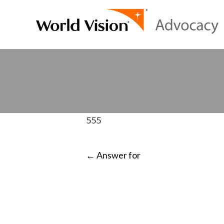
555
POST
←
Answer for
NAVIGATI