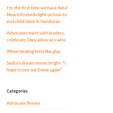
For the first time we have data!
New info sheds light on how to
end child labor in Honduras.
Advocates meet with leaders,
celebrate 3 key advocacy wins
When healing feels like play
Sasha’s dream shines bright: “I
hope to see our home again”
Categories
Advocate Stories