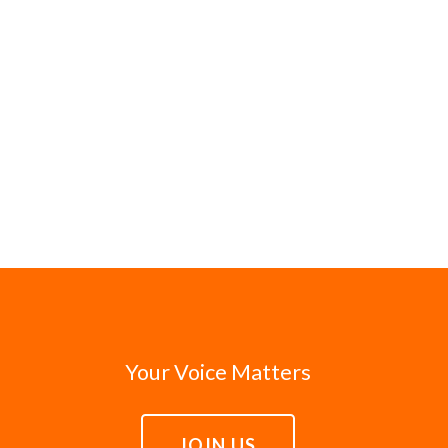
Your Voice Matters
JOIN US