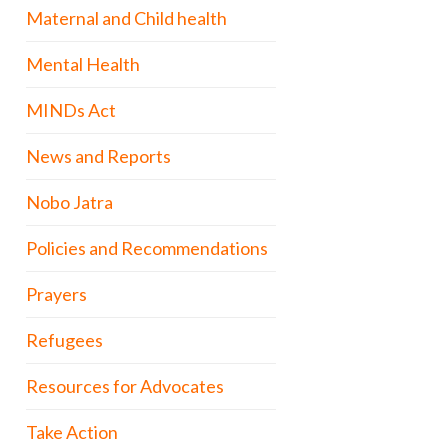
Maternal and Child health
Mental Health
MINDs Act
News and Reports
Nobo Jatra
Policies and Recommendations
Prayers
Refugees
Resources for Advocates
Take Action