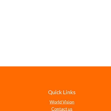
Quick Links
World Vision
Contact us