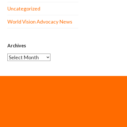
Uncategorized
World Vision Advocacy News
Archives
Archives