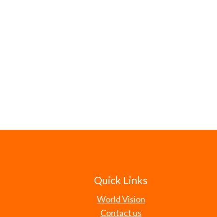
Quick Links
World Vision
Contact us