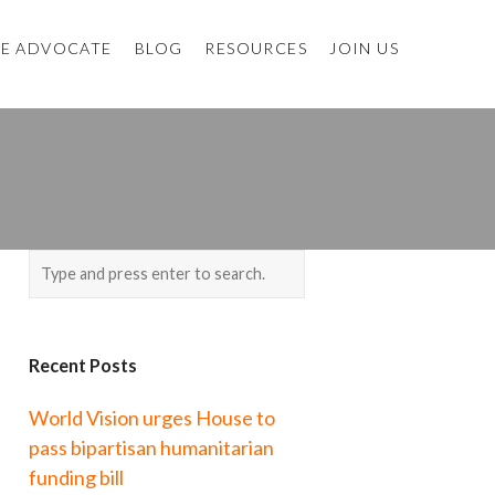
E ADVOCATE
BLOG
RESOURCES
JOIN US
Recent Posts
World Vision urges House to
pass bipartisan humanitarian
funding bill