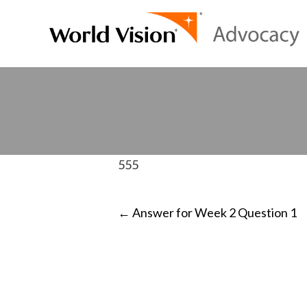
555
POST
←
Answer for Week 2 Question 1
NAVIGATI