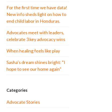
For the first time we have data!
New info sheds light on how to
end child labor in Honduras.
Advocates meet with leaders,
celebrate 3 key advocacy wins
When healing feels like play
Sasha’s dream shines bright: “I
hope to see our home again”
Categories
Advocate Stories