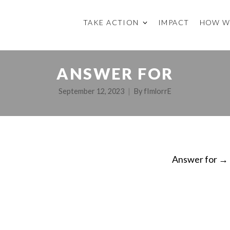
TAKE ACTION
IMPACT
HOW W
ANSWER FOR
September 12, 2023
By
fImlorrE
Answer for
→
ON