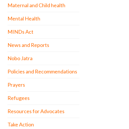
Maternal and Child health
Mental Health
MINDs Act
News and Reports
Nobo Jatra
Policies and Recommendations
Prayers
Refugees
Resources for Advocates
Take Action