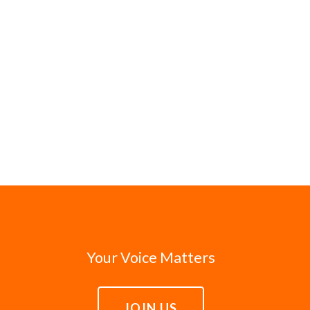
Your Voice Matters
JOIN US