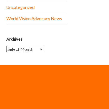
Uncategorized
World Vision Advocacy News
Archives
Archives