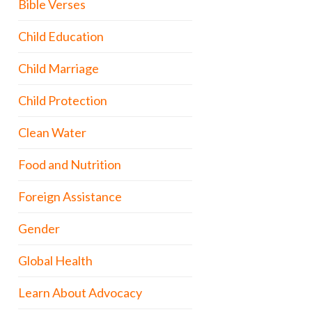
Bible Verses
Child Education
Child Marriage
Child Protection
Clean Water
Food and Nutrition
Foreign Assistance
Gender
Global Health
Learn About Advocacy