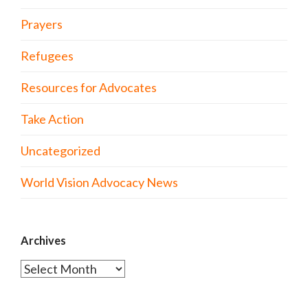
Prayers
Refugees
Resources for Advocates
Take Action
Uncategorized
World Vision Advocacy News
Archives
Archives