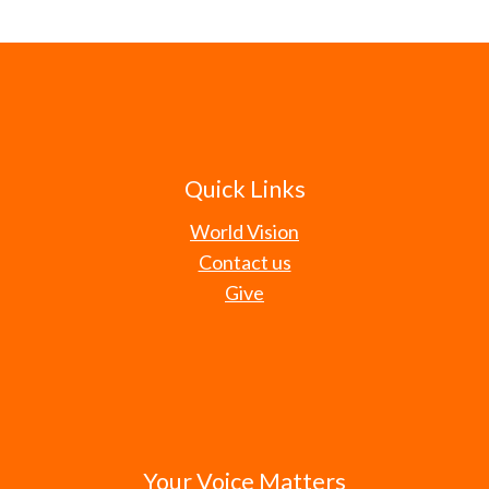
Quick Links
World Vision
Contact us
Give
Your Voice Matters