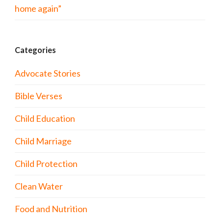
home again”
Categories
Advocate Stories
Bible Verses
Child Education
Child Marriage
Child Protection
Clean Water
Food and Nutrition