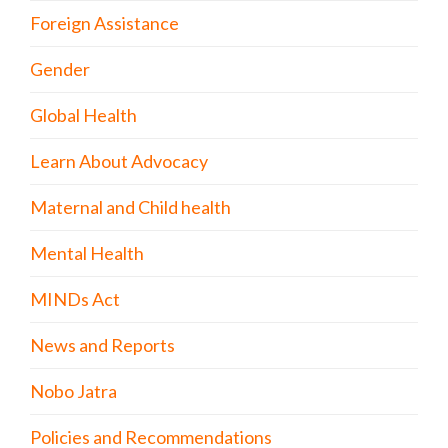
Foreign Assistance
Gender
Global Health
Learn About Advocacy
Maternal and Child health
Mental Health
MINDs Act
News and Reports
Nobo Jatra
Policies and Recommendations