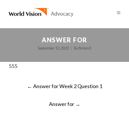
ANSWER FOR
September 12, 2023
By
fImlorrE
555
POST
←
Answer for Week 2 Question 1
NAVIGATION
Answer for
→