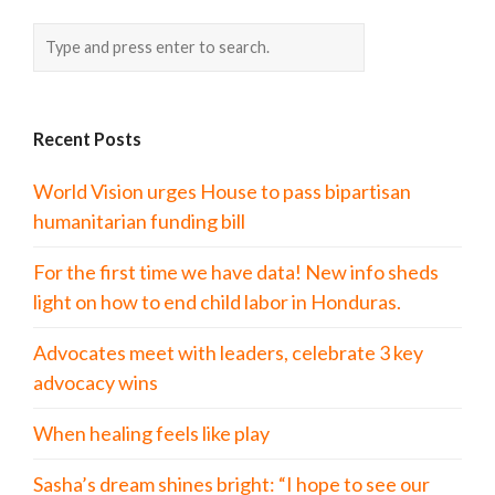
Recent Posts
World Vision urges House to pass bipartisan
humanitarian funding bill
For the first time we have data! New info sheds
light on how to end child labor in Honduras.
Advocates meet with leaders, celebrate 3 key
advocacy wins
When healing feels like play
Sasha’s dream shines bright: “I hope to see our