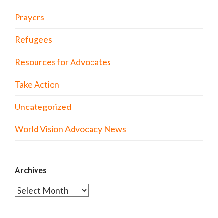
Prayers
Refugees
Resources for Advocates
Take Action
Uncategorized
World Vision Advocacy News
Archives
Archives