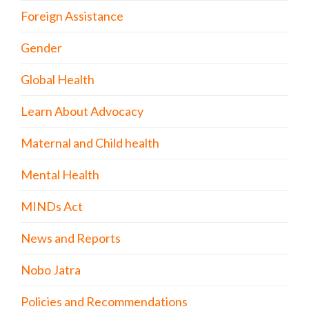
Foreign Assistance
Gender
Global Health
Learn About Advocacy
Maternal and Child health
Mental Health
MINDs Act
News and Reports
Nobo Jatra
Policies and Recommendations