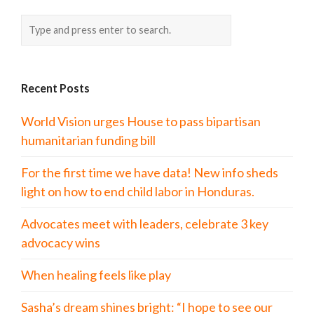
Recent Posts
World Vision urges House to pass bipartisan
humanitarian funding bill
For the first time we have data! New info sheds
light on how to end child labor in Honduras.
Advocates meet with leaders, celebrate 3 key
advocacy wins
When healing feels like play
Sasha’s dream shines bright: “I hope to see our