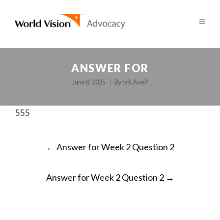
ANSWER FOR
June 8, 2025
By
tsSLAueP
555
POST
←
Answer for Week 2 Question 2
NAVIGATION
Answer for Week 2 Question 2
→