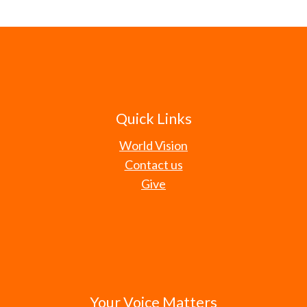
Quick Links
World Vision
Contact us
Give
Your Voice Matters