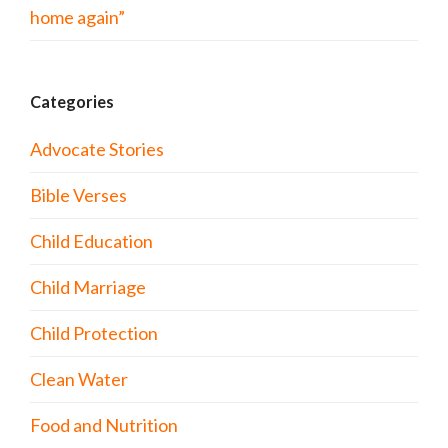
home again”
Categories
Advocate Stories
Bible Verses
Child Education
Child Marriage
Child Protection
Clean Water
Food and Nutrition