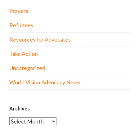
Prayers
Refugees
Resources for Advocates
Take Action
Uncategorized
World Vision Advocacy News
Archives
Archives