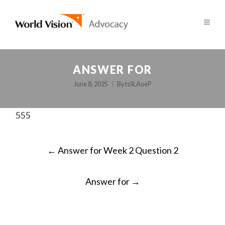
ANSWER FOR
June 8, 2025
By
tsSLAueP
555
POST
←
Answer for Week 2 Question 2
NAVIGATION
Answer for
→