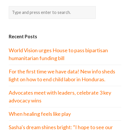
Recent Posts
World Vision urges House to pass bipartisan
humanitarian funding bill
For the first time we have data! New info sheds
light on how to end child labor in Honduras.
Advocates meet with leaders, celebrate 3 key
advocacy wins
When healing feels like play
Sasha’s dream shines bright: “I hope to see our