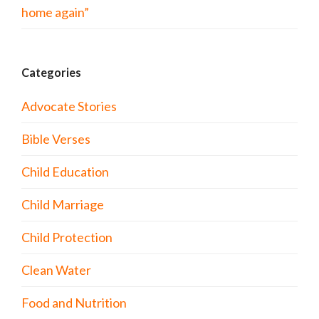
home again”
Categories
Advocate Stories
Bible Verses
Child Education
Child Marriage
Child Protection
Clean Water
Food and Nutrition