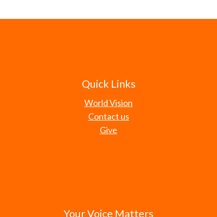
Quick Links
World Vision
Contact us
Give
Your Voice Matters