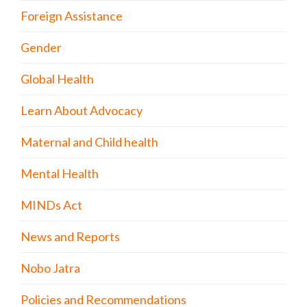
Foreign Assistance
Gender
Global Health
Learn About Advocacy
Maternal and Child health
Mental Health
MINDs Act
News and Reports
Nobo Jatra
Policies and Recommendations