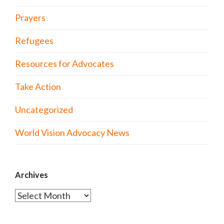
Prayers
Refugees
Resources for Advocates
Take Action
Uncategorized
World Vision Advocacy News
Archives
Archives