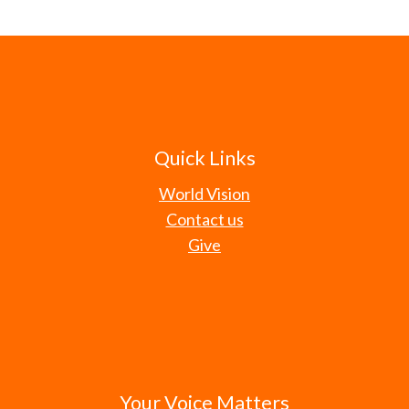
Quick Links
World Vision
Contact us
Give
Your Voice Matters