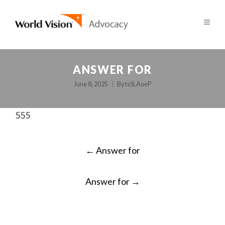
ANSWER FOR
June 8, 2025
By
tsSLAueP
555
POST
←
Answer for
NAVIGATION
Answer for
→