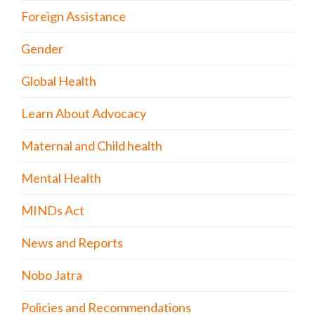
Foreign Assistance
Gender
Global Health
Learn About Advocacy
Maternal and Child health
Mental Health
MINDs Act
News and Reports
Nobo Jatra
Policies and Recommendations