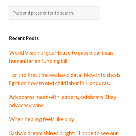
Recent Posts
World Vision urges House to pass bipartisan
humanitarian funding bill
For the first time we have data! New info sheds
light on how to end child labor in Honduras.
Advocates meet with leaders, celebrate 3 key
advocacy wins
When healing feels like play
Sasha’s dream shines bright: “I hope to see our