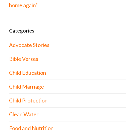
home again”
Categories
Advocate Stories
Bible Verses
Child Education
Child Marriage
Child Protection
Clean Water
Food and Nutrition