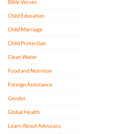
Bible Verses
Child Education
Child Marriage
Child Protection
Clean Water
Food and Nutrition
Foreign Assistance
Gender
Global Health
Learn About Advocacy