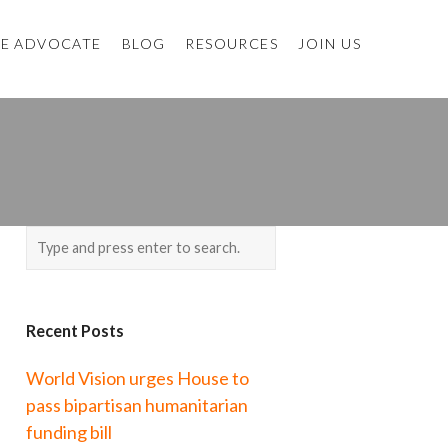
E ADVOCATE
BLOG
RESOURCES
JOIN US
Recent Posts
World Vision urges House to
pass bipartisan humanitarian
funding bill