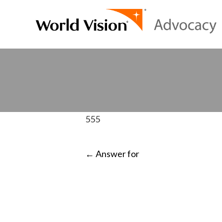
555
POST
←
Answer for
NAVIGATI