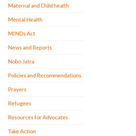
Maternal and Child health
Mental Health
MINDs Act
News and Reports
Nobo Jatra
Policies and Recommendations
Prayers
Refugees
Resources for Advocates
Take Action