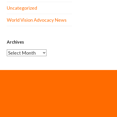
Uncategorized
World Vision Advocacy News
Archives
Archives