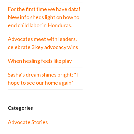
For the first time we have data!
New info sheds light on how to
end child labor in Honduras.
Advocates meet with leaders,
celebrate 3 key advocacy wins
When healing feels like play
Sasha’s dream shines bright: “I
hope to see our home again”
Categories
Advocate Stories