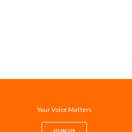
Your Voice Matters
JOIN US