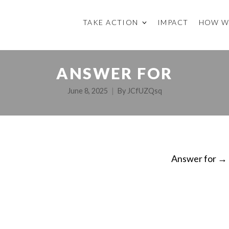
TAKE ACTION
IMPACT
HOW W
ANSWER FOR
June 8, 2025
By
JCfUZQsq
Answer for
→
ON