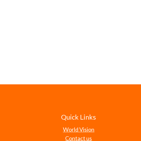
Quick Links
World Vision
Contact us