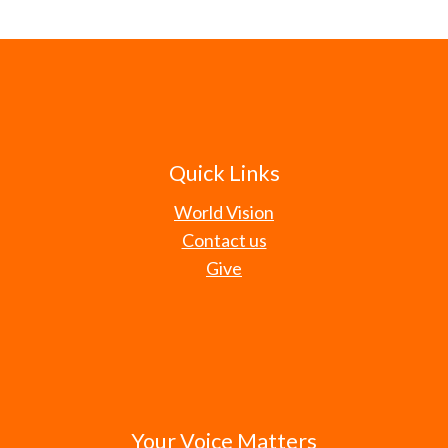
Quick Links
World Vision
Contact us
Give
Your Voice Matters