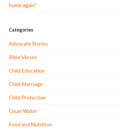
home again”
Categories
Advocate Stories
Bible Verses
Child Education
Child Marriage
Child Protection
Clean Water
Food and Nutrition