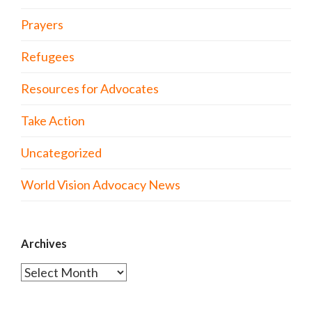
Prayers
Refugees
Resources for Advocates
Take Action
Uncategorized
World Vision Advocacy News
Archives
Archives