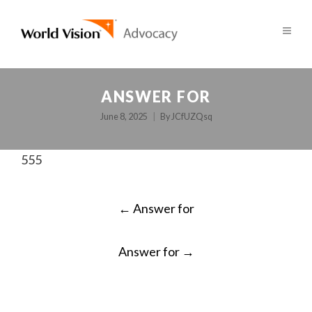
ANSWER FOR
June 8, 2025
By
JCfUZQsq
555
POST
←
Answer for
NAVIGATION
Answer for
→