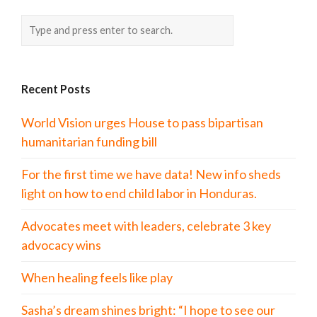
Recent Posts
World Vision urges House to pass bipartisan
humanitarian funding bill
For the first time we have data! New info sheds
light on how to end child labor in Honduras.
Advocates meet with leaders, celebrate 3 key
advocacy wins
When healing feels like play
Sasha’s dream shines bright: “I hope to see our