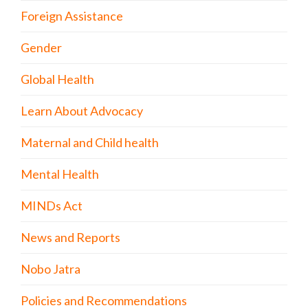
Foreign Assistance
Gender
Global Health
Learn About Advocacy
Maternal and Child health
Mental Health
MINDs Act
News and Reports
Nobo Jatra
Policies and Recommendations