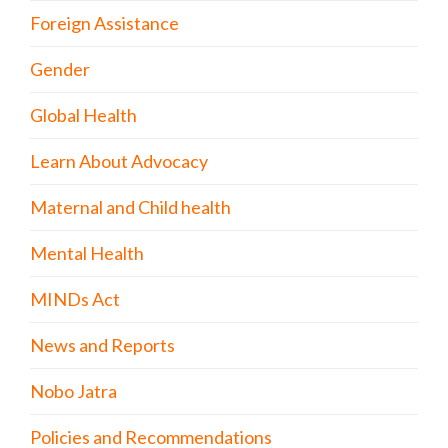
Foreign Assistance
Gender
Global Health
Learn About Advocacy
Maternal and Child health
Mental Health
MINDs Act
News and Reports
Nobo Jatra
Policies and Recommendations