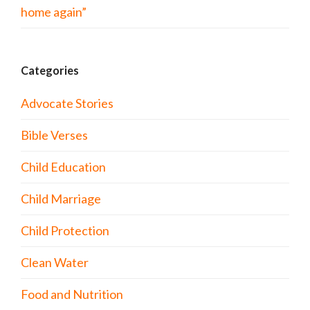
home again”
Categories
Advocate Stories
Bible Verses
Child Education
Child Marriage
Child Protection
Clean Water
Food and Nutrition