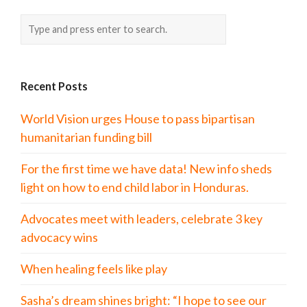
Recent Posts
World Vision urges House to pass bipartisan
humanitarian funding bill
For the first time we have data! New info sheds
light on how to end child labor in Honduras.
Advocates meet with leaders, celebrate 3 key
advocacy wins
When healing feels like play
Sasha’s dream shines bright: “I hope to see our