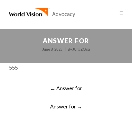
ANSWER FOR
June 8, 2025
By
JCfUZQsq
555
POST
←
Answer for
NAVIGATION
Answer for
→