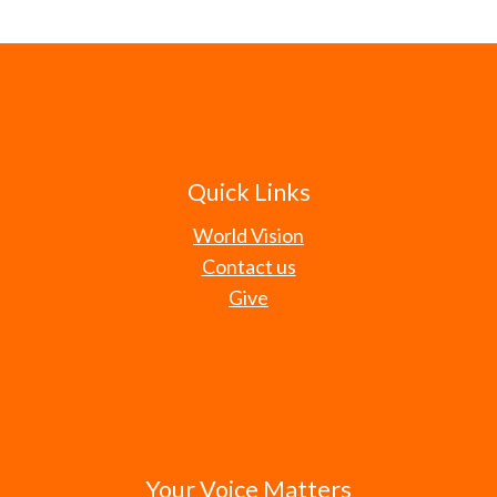
Quick Links
World Vision
Contact us
Give
Your Voice Matters