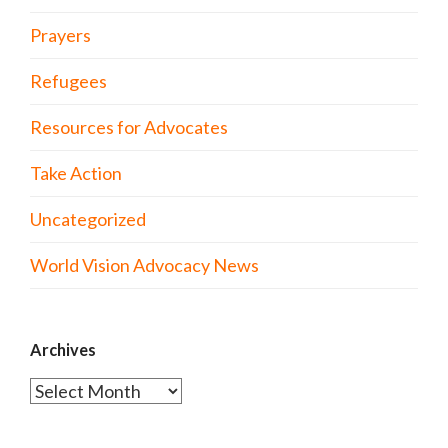
Prayers
Refugees
Resources for Advocates
Take Action
Uncategorized
World Vision Advocacy News
Archives
Archives