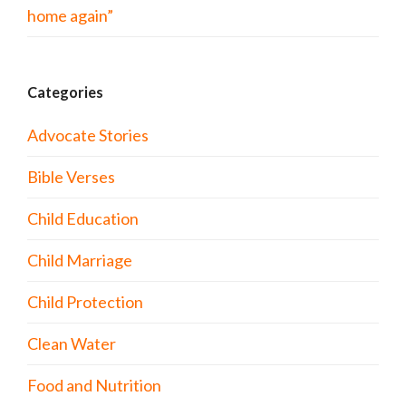
home again”
Categories
Advocate Stories
Bible Verses
Child Education
Child Marriage
Child Protection
Clean Water
Food and Nutrition