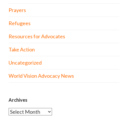
Prayers
Refugees
Resources for Advocates
Take Action
Uncategorized
World Vision Advocacy News
Archives
Archives