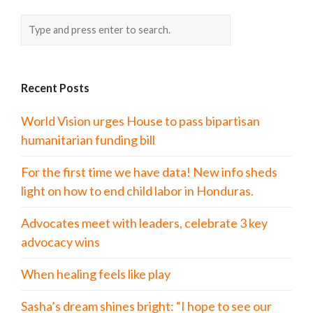
Recent Posts
World Vision urges House to pass bipartisan
humanitarian funding bill
For the first time we have data! New info sheds
light on how to end child labor in Honduras.
Advocates meet with leaders, celebrate 3 key
advocacy wins
When healing feels like play
Sasha’s dream shines bright: “I hope to see our