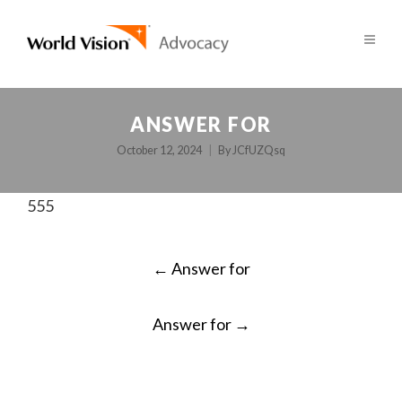
ANSWER FOR
October 12, 2024
By
JCfUZQsq
555
POST
←
Answer for
NAVIGATION
Answer for
→