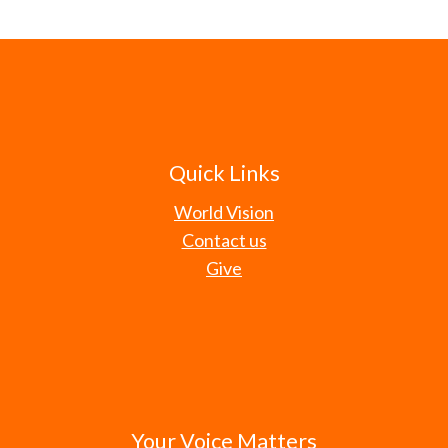
Quick Links
World Vision
Contact us
Give
Your Voice Matters