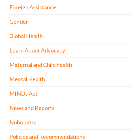
Foreign Assistance
Gender
Global Health
Learn About Advocacy
Maternal and Child health
Mental Health
MINDs Act
News and Reports
Nobo Jatra
Policies and Recommendations