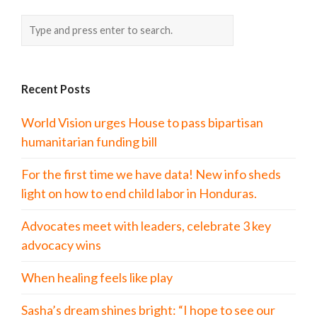
Recent Posts
World Vision urges House to pass bipartisan
humanitarian funding bill
For the first time we have data! New info sheds
light on how to end child labor in Honduras.
Advocates meet with leaders, celebrate 3 key
advocacy wins
When healing feels like play
Sasha’s dream shines bright: “I hope to see our