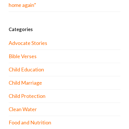
home again”
Categories
Advocate Stories
Bible Verses
Child Education
Child Marriage
Child Protection
Clean Water
Food and Nutrition