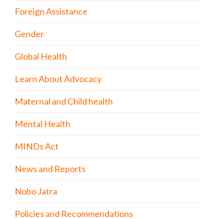
Foreign Assistance
Gender
Global Health
Learn About Advocacy
Maternal and Child health
Mental Health
MINDs Act
News and Reports
Nobo Jatra
Policies and Recommendations