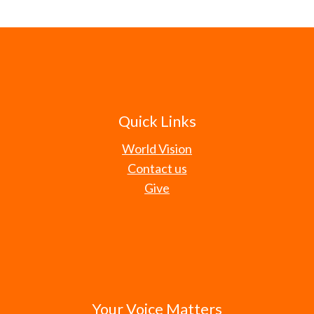
Quick Links
World Vision
Contact us
Give
Your Voice Matters