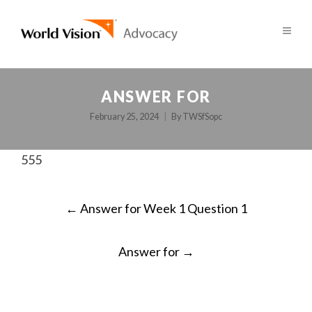
ANSWER FOR
February 25, 2024
By
TWSfSopc
555
POST
←
Answer for Week 1 Question 1
NAVIGATION
Answer for
→