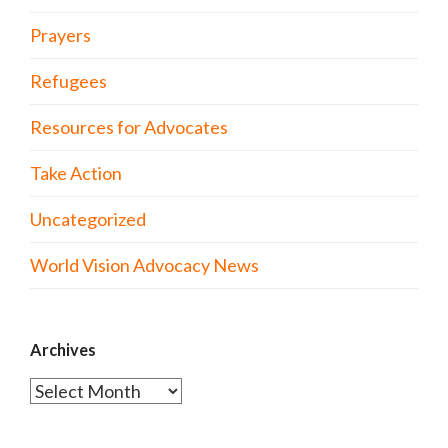
Prayers
Refugees
Resources for Advocates
Take Action
Uncategorized
World Vision Advocacy News
Archives
Archives