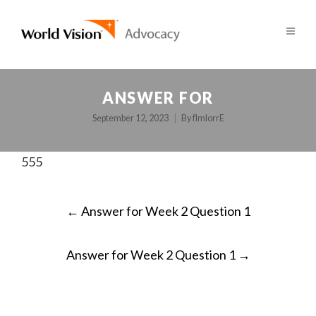
ANSWER FOR
September 12, 2023
By
fImlorrE
555
POST
←
Answer for Week 2 Question 1
NAVIGATION
Answer for Week 2 Question 1
→