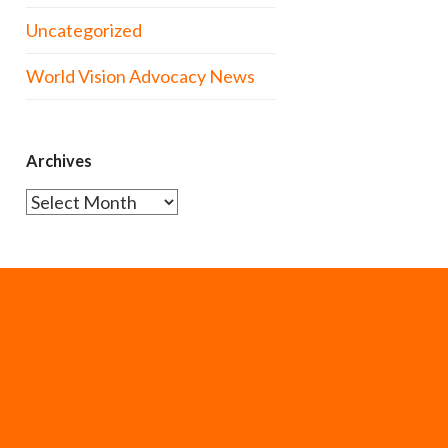
Uncategorized
World Vision Advocacy News
Archives
Archives