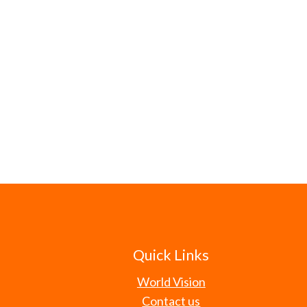
Quick Links
World Vision
Contact us