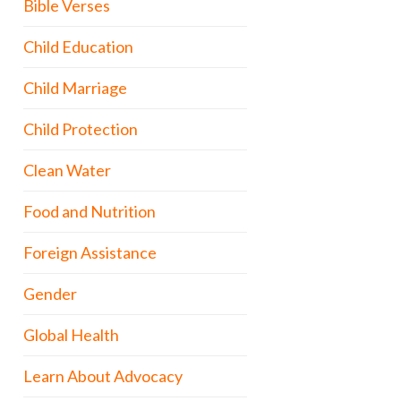
Bible Verses
Child Education
Child Marriage
Child Protection
Clean Water
Food and Nutrition
Foreign Assistance
Gender
Global Health
Learn About Advocacy