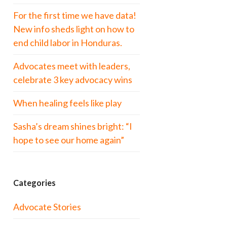
For the first time we have data!
New info sheds light on how to
end child labor in Honduras.
Advocates meet with leaders,
celebrate 3 key advocacy wins
When healing feels like play
Sasha’s dream shines bright: “I
hope to see our home again”
Categories
Advocate Stories