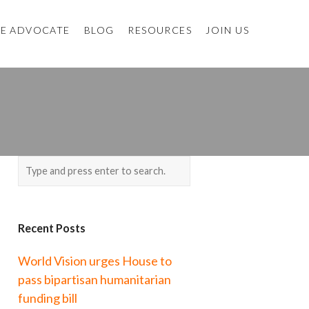
E ADVOCATE
BLOG
RESOURCES
JOIN US
Recent Posts
World Vision urges House to
pass bipartisan humanitarian
funding bill