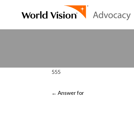
555
POST
←
Answer for
NAVIGATI