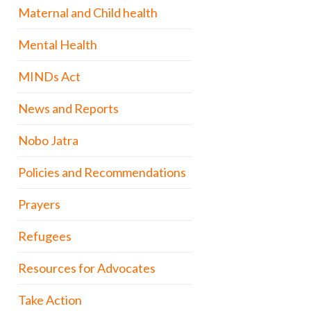
Maternal and Child health
Mental Health
MINDs Act
News and Reports
Nobo Jatra
Policies and Recommendations
Prayers
Refugees
Resources for Advocates
Take Action