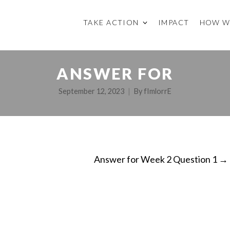
TAKE ACTION
IMPACT
HOW W
ANSWER FOR
September 12, 2023
By
fImlorrE
Answer for Week 2 Question 1
→
ON