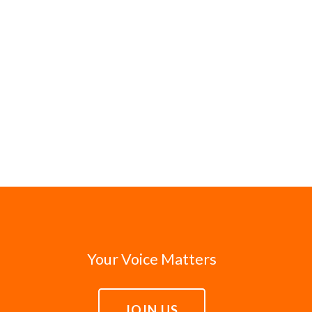
Your Voice Matters
JOIN US