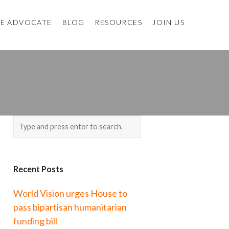
E ADVOCATE
BLOG
RESOURCES
JOIN US
Recent Posts
World Vision urges House to
pass bipartisan humanitarian
funding bill