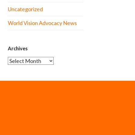
Uncategorized
World Vision Advocacy News
Archives
Archives