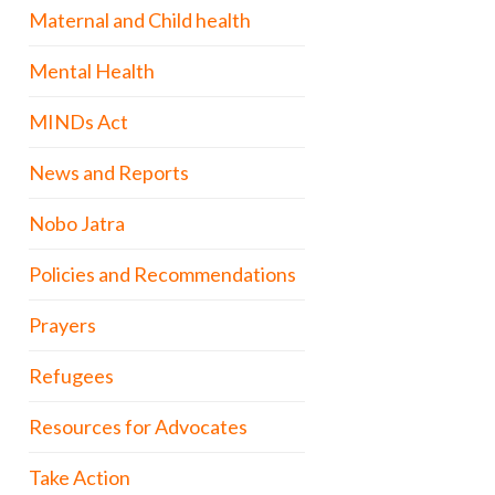
Maternal and Child health
Mental Health
MINDs Act
News and Reports
Nobo Jatra
Policies and Recommendations
Prayers
Refugees
Resources for Advocates
Take Action