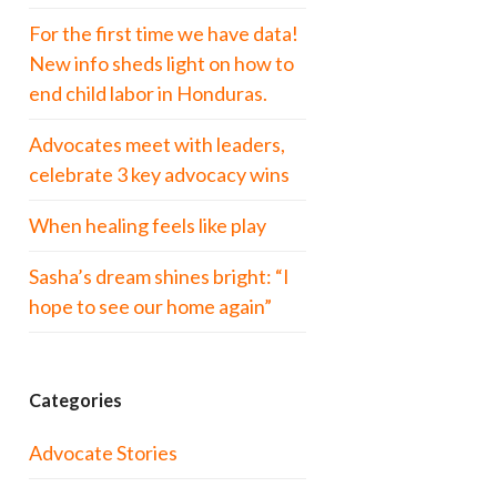
For the first time we have data!
New info sheds light on how to
end child labor in Honduras.
Advocates meet with leaders,
celebrate 3 key advocacy wins
When healing feels like play
Sasha’s dream shines bright: “I
hope to see our home again”
Categories
Advocate Stories