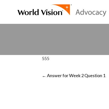
555
POST
←
Answer for Week 2 Question 1
NAVIGATI