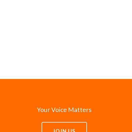
Your Voice Matters
JOIN US