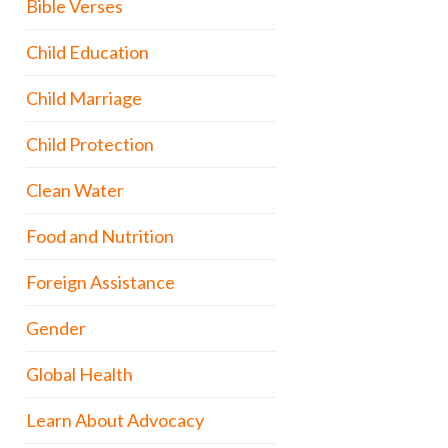
Bible Verses
Child Education
Child Marriage
Child Protection
Clean Water
Food and Nutrition
Foreign Assistance
Gender
Global Health
Learn About Advocacy