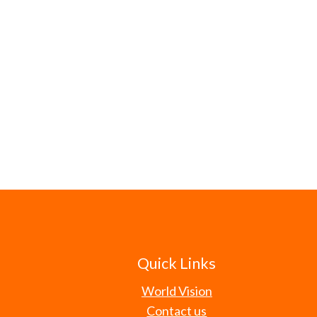
Quick Links
World Vision
Contact us