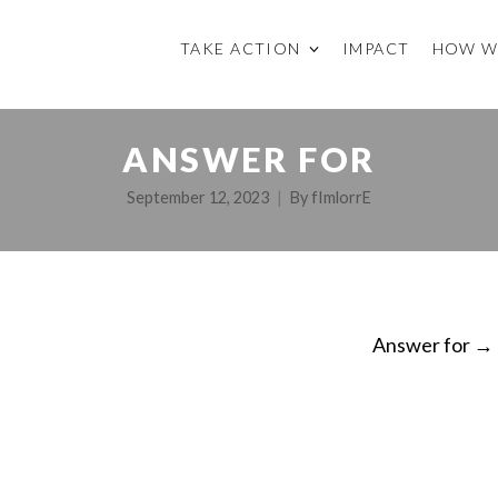
TAKE ACTION
IMPACT
HOW W
ANSWER FOR
September 12, 2023
By
fImlorrE
Answer for
→
ON