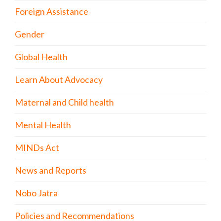
Foreign Assistance
Gender
Global Health
Learn About Advocacy
Maternal and Child health
Mental Health
MINDs Act
News and Reports
Nobo Jatra
Policies and Recommendations