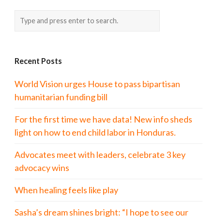
Recent Posts
World Vision urges House to pass bipartisan
humanitarian funding bill
For the first time we have data! New info sheds
light on how to end child labor in Honduras.
Advocates meet with leaders, celebrate 3 key
advocacy wins
When healing feels like play
Sasha’s dream shines bright: “I hope to see our