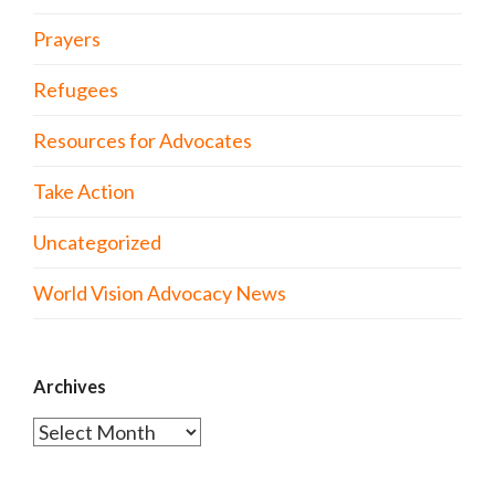
Prayers
Refugees
Resources for Advocates
Take Action
Uncategorized
World Vision Advocacy News
Archives
Archives