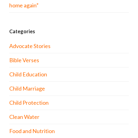
home again”
Categories
Advocate Stories
Bible Verses
Child Education
Child Marriage
Child Protection
Clean Water
Food and Nutrition