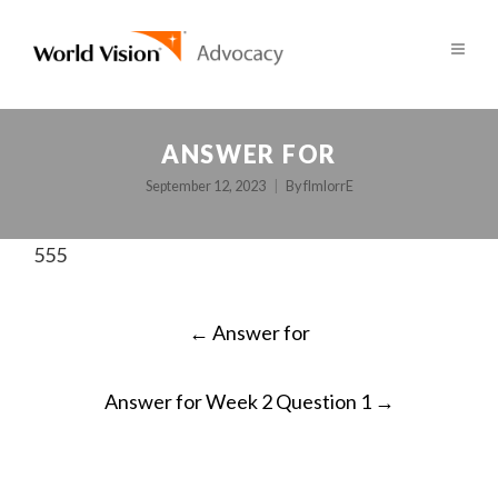
ANSWER FOR
September 12, 2023
By
fImlorrE
555
POST
←
Answer for
NAVIGATION
Answer for Week 2 Question 1
→