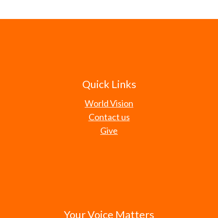
Quick Links
World Vision
Contact us
Give
Your Voice Matters