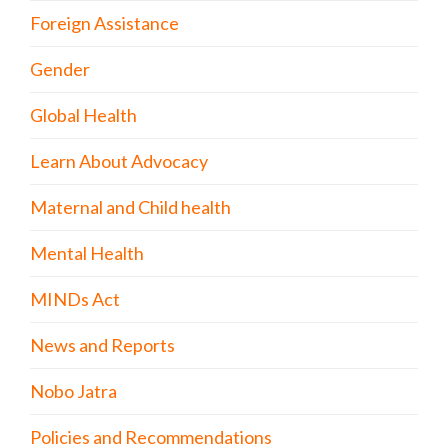
Foreign Assistance
Gender
Global Health
Learn About Advocacy
Maternal and Child health
Mental Health
MINDs Act
News and Reports
Nobo Jatra
Policies and Recommendations