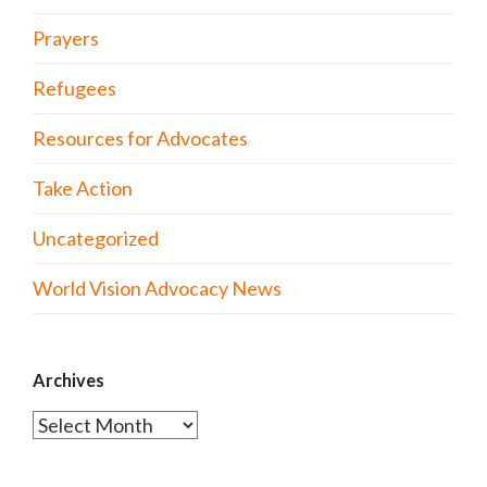
Prayers
Refugees
Resources for Advocates
Take Action
Uncategorized
World Vision Advocacy News
Archives
Archives