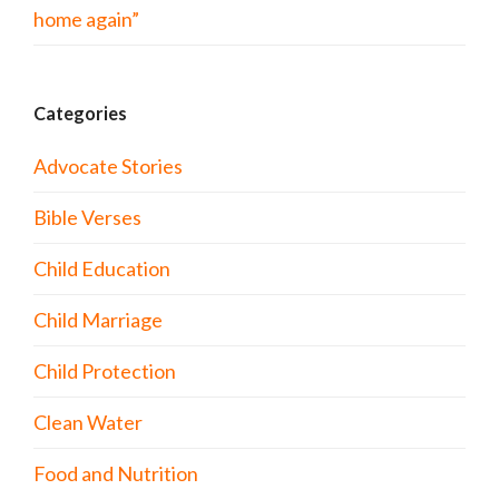
home again”
Categories
Advocate Stories
Bible Verses
Child Education
Child Marriage
Child Protection
Clean Water
Food and Nutrition