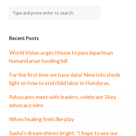
Recent Posts
World Vision urges House to pass bipartisan
humanitarian funding bill
For the first time we have data! New info sheds
light on how to end child labor in Honduras.
Advocates meet with leaders, celebrate 3 key
advocacy wins
When healing feels like play
Sasha’s dream shines bright: “I hope to see our