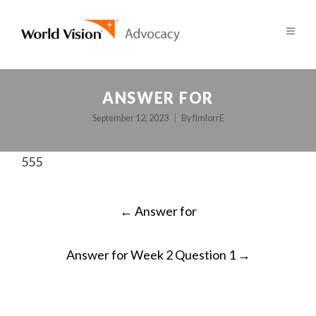
ANSWER FOR
September 12, 2023
By
fImlorrE
555
POST
←
Answer for
NAVIGATION
Answer for Week 2 Question 1
→