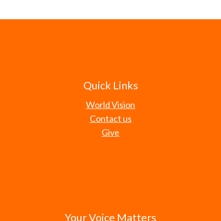
Quick Links
World Vision
Contact us
Give
Your Voice Matters