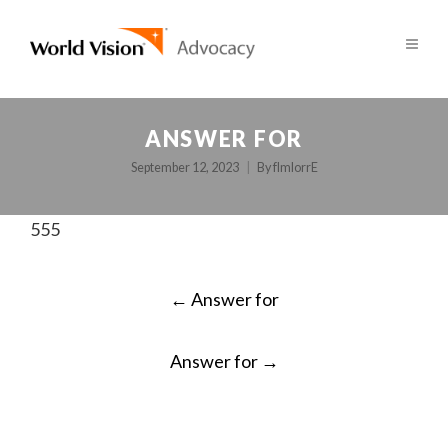
ANSWER FOR
September 12, 2023
By
fImlorrE
555
POST
←
Answer for
NAVIGATION
Answer for
→