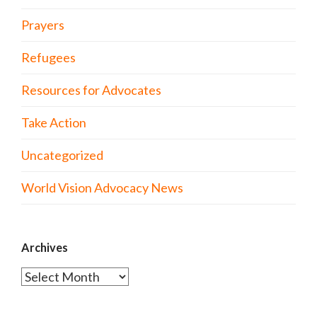
Prayers
Refugees
Resources for Advocates
Take Action
Uncategorized
World Vision Advocacy News
Archives
Archives