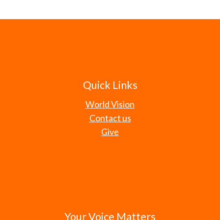
Quick Links
World Vision
Contact us
Give
Your Voice Matters