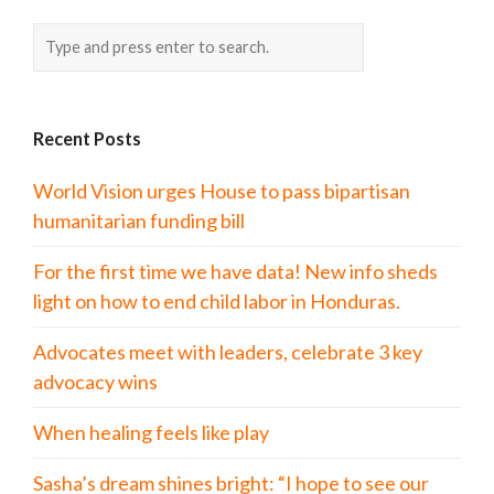
Recent Posts
World Vision urges House to pass bipartisan
humanitarian funding bill
For the first time we have data! New info sheds
light on how to end child labor in Honduras.
Advocates meet with leaders, celebrate 3 key
advocacy wins
When healing feels like play
Sasha’s dream shines bright: “I hope to see our