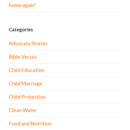
home again”
Categories
Advocate Stories
Bible Verses
Child Education
Child Marriage
Child Protection
Clean Water
Food and Nutrition