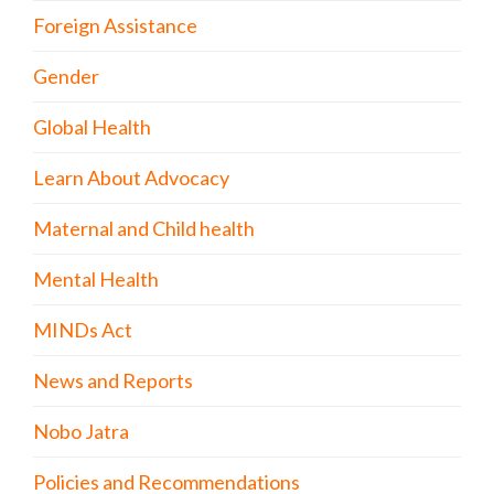
Foreign Assistance
Gender
Global Health
Learn About Advocacy
Maternal and Child health
Mental Health
MINDs Act
News and Reports
Nobo Jatra
Policies and Recommendations