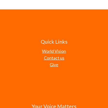
Quick Links
World Vision
Contact us
Give
Your Voice Matters