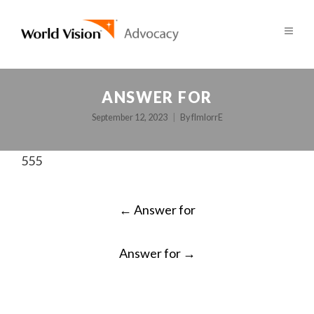
ANSWER FOR
September 12, 2023
By
fImlorrE
555
POST
←
Answer for
NAVIGATION
Answer for
→