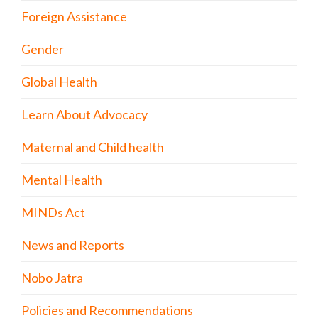
Foreign Assistance
Gender
Global Health
Learn About Advocacy
Maternal and Child health
Mental Health
MINDs Act
News and Reports
Nobo Jatra
Policies and Recommendations