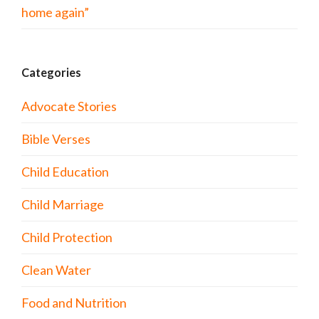
home again”
Categories
Advocate Stories
Bible Verses
Child Education
Child Marriage
Child Protection
Clean Water
Food and Nutrition