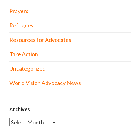
Prayers
Refugees
Resources for Advocates
Take Action
Uncategorized
World Vision Advocacy News
Archives
Archives