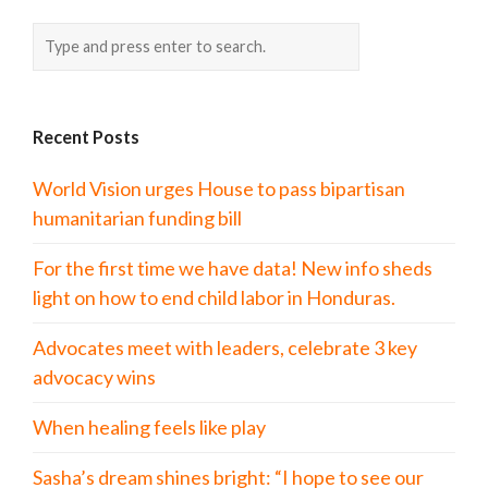
Recent Posts
World Vision urges House to pass bipartisan
humanitarian funding bill
For the first time we have data! New info sheds
light on how to end child labor in Honduras.
Advocates meet with leaders, celebrate 3 key
advocacy wins
When healing feels like play
Sasha’s dream shines bright: “I hope to see our