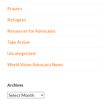
Prayers
Refugees
Resources for Advocates
Take Action
Uncategorized
World Vision Advocacy News
Archives
Archives