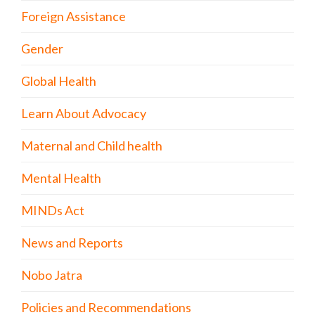
Foreign Assistance
Gender
Global Health
Learn About Advocacy
Maternal and Child health
Mental Health
MINDs Act
News and Reports
Nobo Jatra
Policies and Recommendations