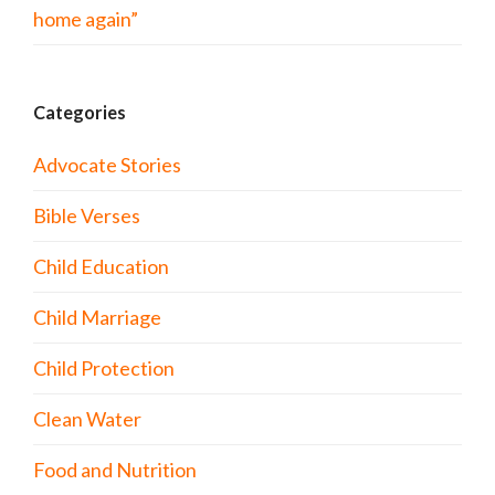
home again”
Categories
Advocate Stories
Bible Verses
Child Education
Child Marriage
Child Protection
Clean Water
Food and Nutrition