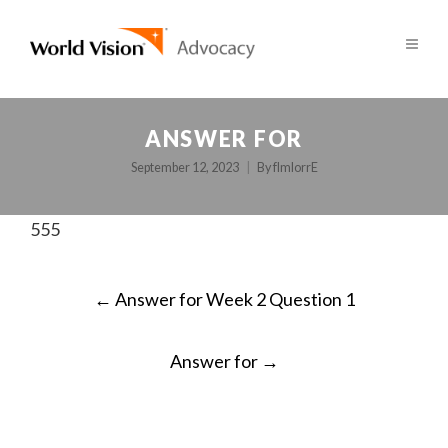
ANSWER FOR
September 12, 2023
By
fImlorrE
555
POST
←
Answer for Week 2 Question 1
NAVIGATION
Answer for
→