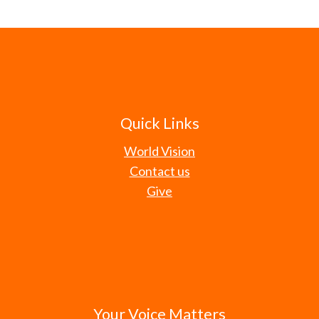
Quick Links
World Vision
Contact us
Give
Your Voice Matters