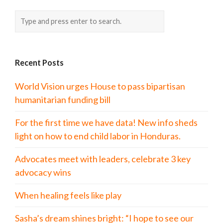
Recent Posts
World Vision urges House to pass bipartisan
humanitarian funding bill
For the first time we have data! New info sheds
light on how to end child labor in Honduras.
Advocates meet with leaders, celebrate 3 key
advocacy wins
When healing feels like play
Sasha’s dream shines bright: “I hope to see our